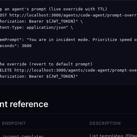
p an agent's prompt (live override with TTL)

OST http://localhost:3000/agents/code-agent/prompt-overri
horization: Bearer ${JWT_TOKEN}" \

tent-Type: application/json" \

emPrompt": "You are in incident mode. Prioritize speed o
econds": 3600

he override (revert to default prompt)

ELETE http://localhost:3000/agents/code-agent/prompt-over
horization: Bearer ${JWT_TOKEN}"
nt reference
ENDPOINT
DESCRIPTION
List templates (filt
/prompt-templates