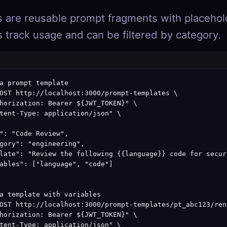
 are reusable prompt fragments with
placehol
 track usage and can be filtered by category.
a prompt template

OST http://localhost:3000/prompt-templates \

horization: Bearer ${JWT_TOKEN}" \

tent-Type: application/json" \

": "Code Review",

gory": "engineering",

late": "Review the following {{language}} code for secur
ables": ["language", "code"]

a template with variables

OST http://localhost:3000/prompt-templates/pt_abc123/rend
horization: Bearer ${JWT_TOKEN}" \

tent-Type: application/json" \
