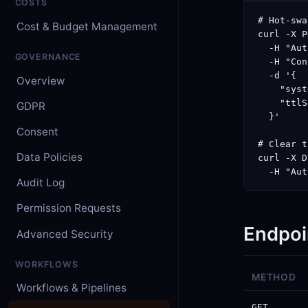
COSTS
# Hot-swa
Cost & Budget Management
curl -X P
  -H "Aut
GOVERNANCE
  -H "Con
  -d '{

Overview
    "syst
    "ttlS
GDPR
  }'

Consent
# Clear t
Data Policies
curl -X D
  -H "Aut
Audit Log
Permission Requests
Endpoi
Advanced Security
WORKFLOWS
METHOD
Workflows & Pipelines
GET