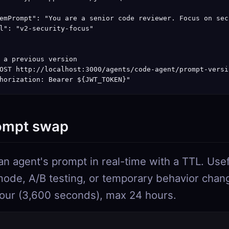
emPrompt": "You are a senior code reviewer. Focus on sec
l": "v2-security-focus"

 a previous version

OST http://localhost:3000/agents/code-agent/prompt-versi
horization: Bearer ${JWT_TOKEN}"
ompt swap
an agent's prompt in real-time with a TTL. Usef
mode, A/B testing, or temporary behavior chan
hour (3,600 seconds), max 24 hours.