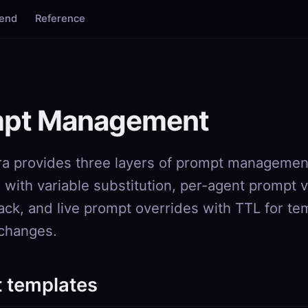
tend
Reference
S
pt Management
a provides three layers of prompt managemen
 with variable substitution, per-agent prompt 
back, and live prompt overrides with TTL for t
changes.
 templates