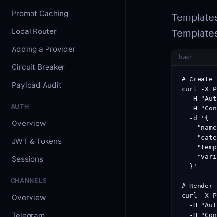
Prompt Caching
Templates
Local Router
Templates
Adding a Provider
bash
Circuit Breaker
# Create 
Payload Audit
curl -X P
  -H "Aut
AUTH
  -H "Con
  -d '{

Overview
    "name
    "cate
JWT & Tokens
    "temp
    "vari
Sessions
  }'

CHANNELS
# Render 
curl -X P
Overview
  -H "Aut
Telegram
  -H "Con