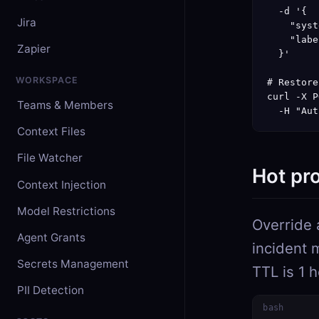
  -d '{

Jira
    "syst
    "labe
Zapier
  }'

WORKSPACE
# Restore
curl -X P
Teams & Members
  -H "Aut
Context Files
File Watcher
Hot pr
Context Injection
Model Restrictions
Override 
Agent Grants
incident 
Secrets Management
TTL is 1 
PII Detection
bash