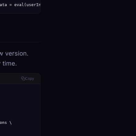
ata = eval(userInput)" } }'
w version.
 time.
Copy
ns \
