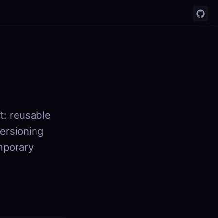
t: reusable
versioning
emporary