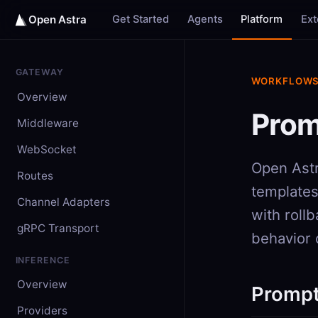
Get Started
Agents
Platform
Ex
Open Astra
GATEWAY
WORKFLOW
Overview
Prom
Middleware
WebSocket
Open Astr
Routes
templates
Channel Adapters
with roll
gRPC Transport
behavior 
INFERENCE
Overview
Prompt
Providers