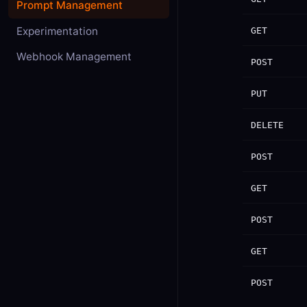
Prompt Management
Experimentation
GET
Webhook Management
POST
PUT
DELETE
POST
GET
POST
GET
POST