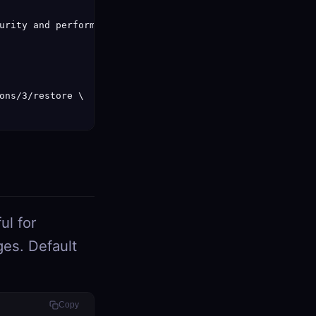
urity and performance.",

ons/3/restore \

ul for
ges. Default
Copy