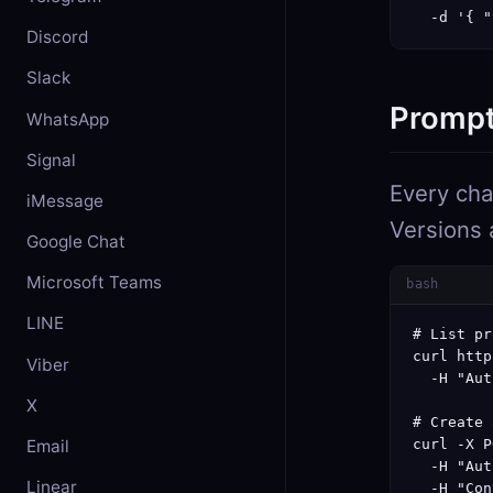
  -d '{ "
Discord
Slack
Prompt
WhatsApp
Signal
Every cha
iMessage
Versions 
Google Chat
Microsoft Teams
bash
LINE
# List pr
curl http
Viber
  -H "Aut
X
# Create 
Email
curl -X P
  -H "Aut
Linear
  -H "Con