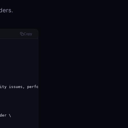
ders.
Copy
ity issues, performance problems, and style violations:\n
er \
