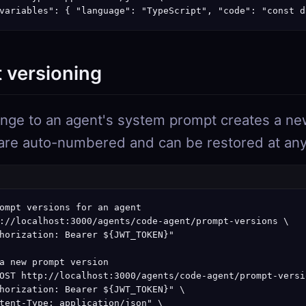
variables": { "language": "TypeScript", "code": "const d
 versioning
nge to an agent's system prompt creates a ne
are auto-numbered and can be restored at any
ompt versions for an agent

://localhost:3000/agents/code-agent/prompt-versions \

horization: Bearer ${JWT_TOKEN}"

a new prompt version

OST http://localhost:3000/agents/code-agent/prompt-versio
horization: Bearer ${JWT_TOKEN}" \

tent-Type: application/json" \
