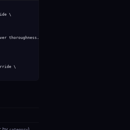
de \

ver thoroughness.",

ride \

er by
)
category