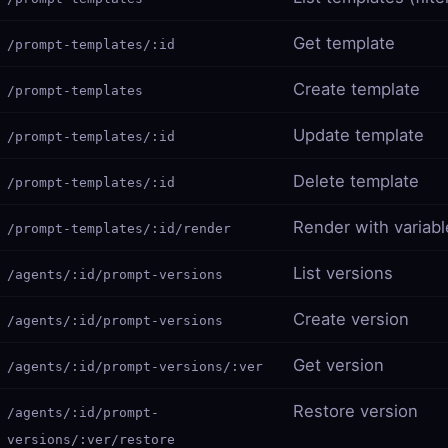
Get template
/prompt-templates/:id
Create template
/prompt-templates
Update template
/prompt-templates/:id
Delete template
/prompt-templates/:id
Render with variabl
/prompt-templates/:id/render
List versions
/agents/:id/prompt-versions
Create version
/agents/:id/prompt-versions
Get version
/agents/:id/prompt-versions/:ver
Restore version
/agents/:id/prompt-
versions/:ver/restore