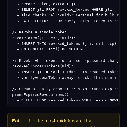
  → decode token, extract jti

  → SELECT jti FROM revoked_tokens WHERE jti = $jti
  → also checks "all:<uid>" sentinel for bulk revoc
  → FAIL-CLOSED: if DB query fails, token is reject
// Revoke a single token

revokeToken(jti, exp, uid?):

  → INSERT INTO revoked_tokens (jti, uid, exp)

  → ON CONFLICT (jti) DO NOTHING

// Revoke ALL tokens for a user (password change, a
revokeAllAccessTokens(uid):

  → INSERT jti = "all:<uid>" into revoked_tokens

  → verifyAccessToken always checks this sentinel

// Cleanup: daily cron at 3:15 AM prunes expired ro
pruneExpiredRevocations():

  → DELETE FROM revoked_tokens WHERE exp < NOW()
Fail-
Unlike most middleware that