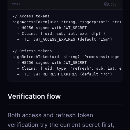
text
Copy
// Access tokens

signAccessToken(uid: string, fingerprint?: string):
  → HS256 signed with JWT_SECRET

  → Claims: { uid, sub, iat, exp, dfp? }

  → TTL: JWT_ACCESS_EXPIRES (default "15m")

// Refresh tokens

signRefreshToken(uid: string): Promise<string>

  → HS256 signed with JWT_SECRET

  → Claims: { uid, type: "refresh", sub, iat, exp }
  → TTL: JWT_REFRESH_EXPIRES (default "7d")
Verification flow
Both access and refresh token
verification try the current secret first,