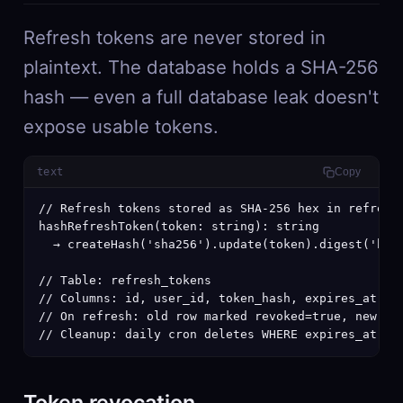
Refresh tokens are never stored in
plaintext. The database holds a SHA-256
hash — even a full database leak doesn't
expose usable tokens.
text
Copy
// Refresh tokens stored as SHA-256 hex in refresh_
hashRefreshToken(token: string): string

  → createHash('sha256').update(token).digest('hex'
// Table: refresh_tokens

// Columns: id, user_id, token_hash, expires_at, re
// On refresh: old row marked revoked=true, new row
// Cleanup: daily cron deletes WHERE expires_at < 
Token revocation