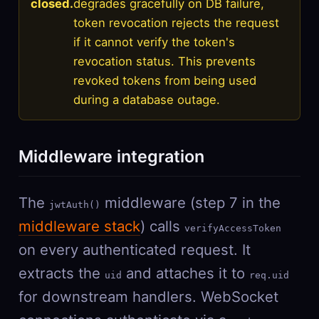
closed.
degrades gracefully on DB failure,
token revocation rejects the request
if it cannot verify the token's
revocation status. This prevents
revoked tokens from being used
during a database outage.
Middleware integration
The
middleware (step 7 in the
jwtAuth()
middleware stack
) calls
verifyAccessToken
on every authenticated request. It
extracts the
and attaches it to
uid
req.uid
for downstream handlers. WebSocket