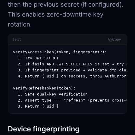
then the previous secret (if configured).
This enables zero-downtime key
rotation.
text
Copy
verifyAccessToken(token, fingerprint?):

  1. Try JWT_SECRET

  2. If fails AND JWT_SECRET_PREV is set → try JWT_
  3. If fingerprint provided → validate dfp claim m
  4. Return { uid } on success, throw AuthError on 
verifyRefreshToken(token):

  1. Same dual-key verification

  2. Assert type === "refresh" (prevents cross-use)
  3. Return { uid }
Device fingerprinting