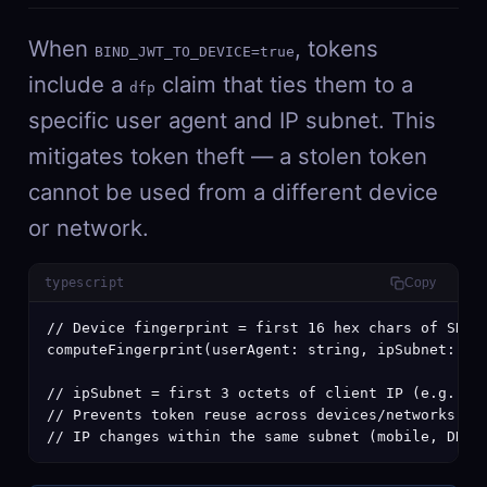
When
, tokens
BIND_JWT_TO_DEVICE=true
include a
claim that ties them to a
dfp
specific user agent and IP subnet. This
mitigates token theft — a stolen token
cannot be used from a different device
or network.
typescript
Copy
// Device fingerprint = first 16 hex chars of SHA-2
computeFingerprint(userAgent: string, ipSubnet: str
// ipSubnet = first 3 octets of client IP (e.g., "1
// Prevents token reuse across devices/networks whi
// IP changes within the same subnet (mobile, DHCP