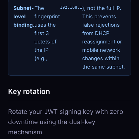
Subnet-
The
192.168.1
), not the full IP.
level
fingerprint
This prevents
binding.
uses the
false rejections
first 3
from DHCP
octets of
reassignment or
the IP
mobile network
(e.g.,
changes within
the same subnet.
Key rotation
Rotate your JWT signing key with zero
downtime using the dual-key
mechanism.