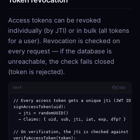
Access tokens can be revoked
individually (by JTI) or in bulk (all tokens
for a user). Revocation is checked on
every request — if the database is
unreachable, the check fails closed
(token is rejected).
text
Copy
// Every access token gets a unique jti (JWT ID) cl
signAccessToken(uid):

  → jti = randomUUID()

  → Claims: { uid, sub, jti, iat, exp, dfp? }

// On verification, the jti is checked against revo
verifyAccessToken(token):
