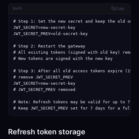
bash
Copy
# Step 1: Set the new secret and keep the old one

JWT_SECRET=new-secret-key

JWT_SECRET_PREV=old-secret-key

# Step 2: Restart the gateway

# All existing tokens (signed with old key) remain 
# New tokens are signed with the new key

# Step 3: After all old access tokens expire (15m d
# remove JWT_SECRET_PREV

JWT_SECRET=new-secret-key

# JWT_SECRET_PREV removed

# Note: Refresh tokens may be valid for up to 7 day
# Keep JWT_SECRET_PREV set for 7 days for a fully 
Refresh token storage