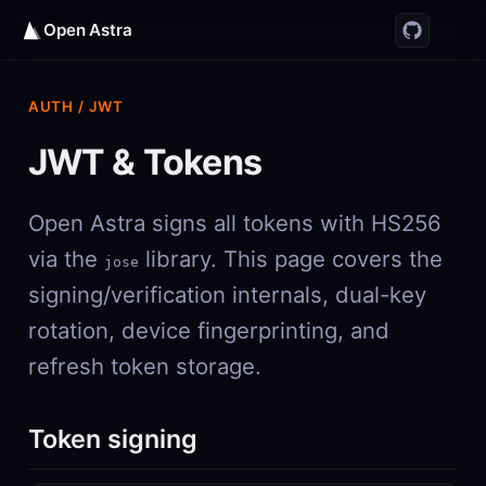
Open Astra
AUTH / JWT
JWT & Tokens
Open Astra signs all tokens with HS256
via the
library. This page covers the
jose
signing/verification internals, dual-key
rotation, device fingerprinting, and
refresh token storage.
Token signing