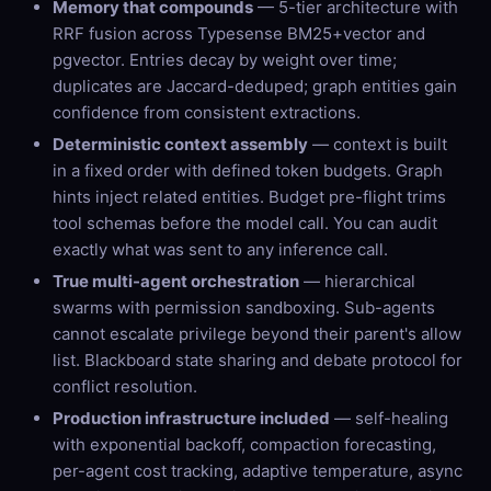
Memory that compounds
— 5-tier architecture with
RRF fusion across Typesense BM25+vector and
pgvector. Entries decay by weight over time;
duplicates are Jaccard-deduped; graph entities gain
confidence from consistent extractions.
Deterministic context assembly
— context is built
in a fixed order with defined token budgets. Graph
hints inject related entities. Budget pre-flight trims
tool schemas before the model call. You can audit
exactly what was sent to any inference call.
True multi-agent orchestration
— hierarchical
swarms with permission sandboxing. Sub-agents
cannot escalate privilege beyond their parent's allow
list. Blackboard state sharing and debate protocol for
conflict resolution.
Production infrastructure included
— self-healing
with exponential backoff, compaction forecasting,
per-agent cost tracking, adaptive temperature, async