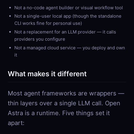
Not a no-code agent builder or visual workflow tool
Not a single-user local app (though the standalone
CLI works fine for personal use)
Not a replacement for an LLM provider — it calls
providers you configure
Not a managed cloud service — you deploy and own
it
What makes it different
Most agent frameworks are wrappers —
thin layers over a single LLM call. Open
Astra is a runtime. Five things set it
apart: