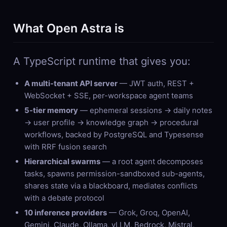
What Open Astra is
A TypeScript runtime that gives you:
A multi-tenant API server
— JWT auth, REST +
WebSocket + SSE, per-workspace agent teams
5-tier memory
— ephemeral sessions → daily notes
→ user profile → knowledge graph → procedural
workflows, backed by PostgreSQL and Typesense
with RRF fusion search
Hierarchical swarms
— a root agent decomposes
tasks, spawns permission-sandboxed sub-agents,
shares state via a blackboard, mediates conflicts
with a debate protocol
10 inference providers
— Grok, Groq, OpenAI,
Gemini, Claude, Ollama, vLLM, Bedrock, Mistral,