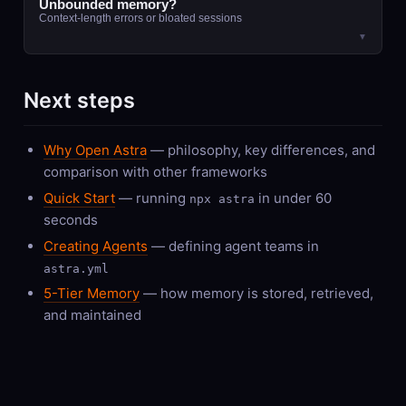
Unbounded memory?
Context-length errors or bloated sessions
▼
Next steps
Why Open Astra
— philosophy, key differences, and
comparison with other frameworks
Quick Start
— running
in under 60
npx astra
seconds
Creating Agents
— defining agent teams in
astra.yml
5-Tier Memory
— how memory is stored, retrieved,
and maintained