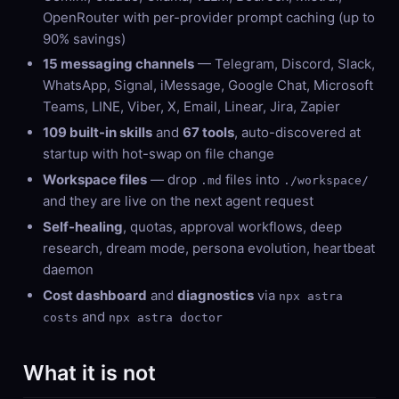
OpenRouter with per-provider prompt caching (up to
90% savings)
15 messaging channels
— Telegram, Discord, Slack,
WhatsApp, Signal, iMessage, Google Chat, Microsoft
Teams, LINE, Viber, X, Email, Linear, Jira, Zapier
109 built-in skills
and
67 tools
, auto-discovered at
startup with hot-swap on file change
Workspace files
— drop
files into
.md
./workspace/
and they are live on the next agent request
Self-healing
, quotas, approval workflows, deep
research, dream mode, persona evolution, heartbeat
daemon
Cost dashboard
and
diagnostics
via
npx astra
and
costs
npx astra doctor
What it is not