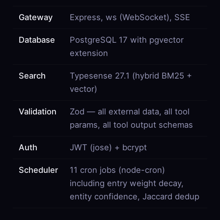
Gateway
Express, ws (WebSocket), SSE
Database
PostgreSQL 17 with pgvector
extension
Search
Typesense 27.1 (hybrid BM25 +
vector)
Validation
Zod — all external data, all tool
params, all tool output schemas
Auth
JWT (jose) + bcrypt
Scheduler
11 cron jobs (node-cron)
including entry weight decay,
entity confidence, Jaccard dedup