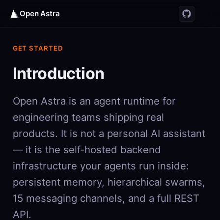
Open Astra
GET STARTED
Introduction
Open Astra is an agent runtime for
engineering teams shipping real
products. It is not a personal AI assistant
— it is the self-hosted backend
infrastructure your agents run inside:
persistent memory, hierarchical swarms,
15 messaging channels, and a full REST
API.