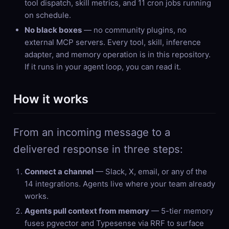
tool dispatch, skill metrics, and 11 cron jobs running
on schedule.
No black boxes
— no community plugins, no
external MCP servers. Every tool, skill, inference
adapter, and memory operation is in this repository.
If it runs in your agent loop, you can read it.
How it works
From an incoming message to a
delivered response in three steps:
Connect a channel
— Slack, X, email, or any of the
14 integrations. Agents live where your team already
works.
Agents pull context from memory
— 5-tier memory
fuses pgvector and Typesense via RRF to surface