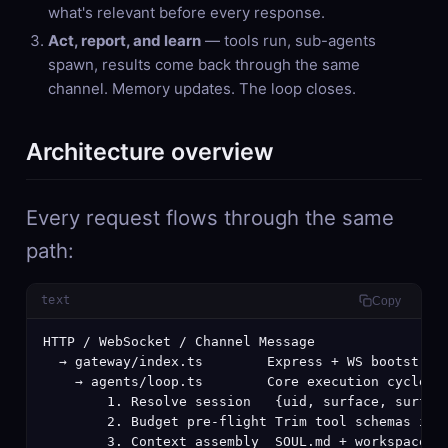
what's relevant before every response.
Act, report, and learn
— tools run, sub-agents
spawn, results come back through the same
channel. Memory updates. The loop closes.
Architecture overview
Every request flows through the same
path:
text
Copy
HTTP / WebSocket / Channel Message

  → gateway/index.ts        Express + WS bootstrap

    → agents/loop.ts        Core execution cycle

        1. Resolve session   {uid, surface, surface
        2. Budget pre-flight Trim tool schemas if o
        3. Context assembly  SOUL.md + workspace fi