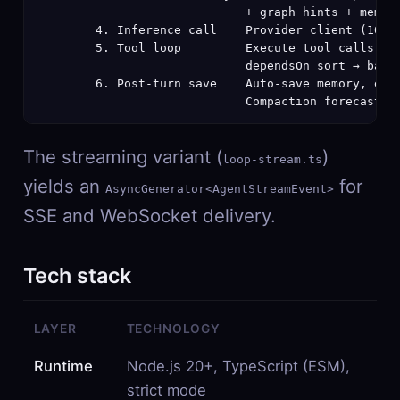
                             + graph hints + memory
        4. Inference call    Provider client (10 pr
        5. Tool loop         Execute tool calls (ma
                             dependsOn sort → batch
        6. Post-turn save    Auto-save memory, emit
                             Compaction forecast (
The streaming variant (
)
loop-stream.ts
yields an
for
AsyncGenerator<AgentStreamEvent>
SSE and WebSocket delivery.
Tech stack
LAYER
TECHNOLOGY
Runtime
Node.js 20+, TypeScript (ESM),
strict mode