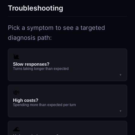
Troubleshooting
Pick a symptom to see a targeted
diagnosis path:
🐌
Slow responses?
Turns taking longer than expected
▼
💸
High costs?
Spending more than expected per turn
▼
🌊