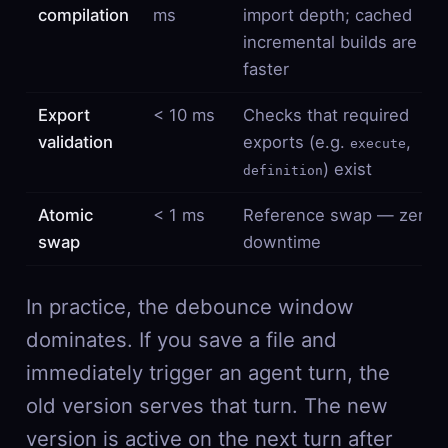
compilation
ms
import depth; cached
incremental builds are
faster
Export
< 10 ms
Checks that required
validation
exports (e.g.
,
execute
) exist
definition
Atomic
< 1 ms
Reference swap — zero
swap
downtime
In practice, the debounce window
dominates. If you save a file and
immediately trigger an agent turn, the
old version serves that turn. The new
version is active on the next turn after