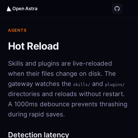
Open Astra
AGENTS
Hot Reload
Skills and plugins are live-reloaded
when their files change on disk. The
gateway watches the
and
skills/
plugins/
directories and reloads without restart.
A 1000ms debounce prevents thrashing
during rapid saves.
Detection latency