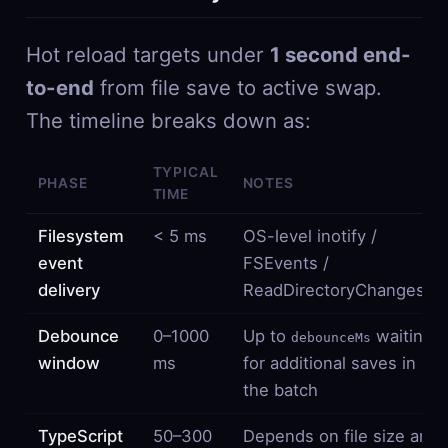
Hot reload targets under
1 second end-
to-end
from file save to active swap.
The timeline breaks down as:
TYPICAL
PHASE
NOTES
TIME
Filesystem
< 5 ms
OS-level inotify /
event
FSEvents /
delivery
ReadDirectoryChangesW
Debounce
0–1000
Up to
waiting
debounceMs
window
ms
for additional saves in
the batch
TypeScript
50–300
Depends on file size and