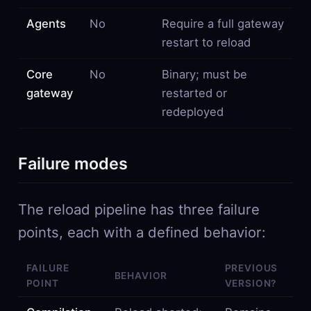
Agents
No
Require a full gateway
restart to reload
Core
No
Binary; must be
gateway
restarted or
redeployed
Failure modes
The reload pipeline has three failure
points, each with a defined behavior:
FAILURE
PREVIOUS
BEHAVIOR
POINT
VERSION?