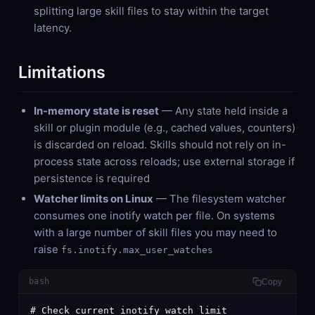
splitting large skill files to stay within the target
latency.
Limitations
In-memory state is reset
— Any state held inside a
skill or plugin module (e.g., cached values, counters)
is discarded on reload. Skills should not rely on in-
process state across reloads; use external storage if
persistence is required
Watcher limits on Linux
— The filesystem watcher
consumes one inotify watch per file. On systems
with a large number of skill files you may need to
raise
fs.inotify.max_user_watches
bash
Copy
# Check current inotify watch limit
