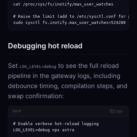
cat /proc/sys/fs/inotify/max_user_watches

# Raise the limit (add to /etc/sysctl.conf for pers
sudo sysctl fs.inotify.max_user_watches=524288
Debugging hot reload
Set
to see the full reload
LOG_LEVEL=debug
pipeline in the gateway logs, including
debounce timing, compilation steps, and
swap confirmation:
bash
Copy
# Enable verbose hot-reload logging

LOG_LEVEL=debug npx astra
