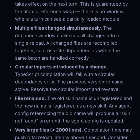
takes effect on the next turn. This is guaranteed by
the atomic reference swap — there is no window
where a turn can see a partially-loaded module.
Multiple files changed simultaneously.
The
debounce window coalesces all changes into a
single reload. All changed files are recompiled
together, so cross-file dependencies within the
same batch are handled correctly.
Circular imports introduced by a change.
TypeScript compilation will fail with a circular
dependency error. The previous version remains
active. Resolve the circular import and re-save.
File renamed.
The old skill name is unregistered and
the new name is registered as a new skill. Any agent
config referencing the old name will produce a "skill
not found" error until the agent config is updated.
Very large files (> 2000 lines).
Compilation time may
push total reload latency above 1 second. Consider