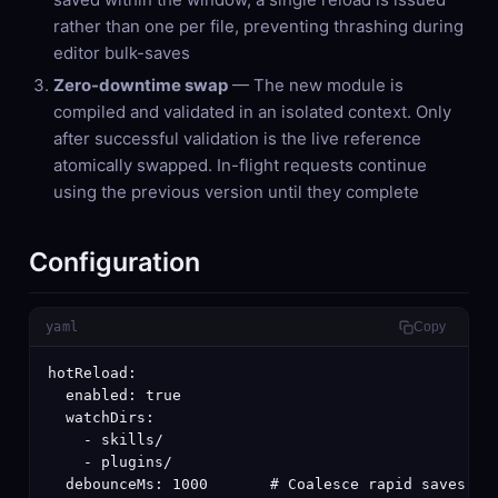
rather than one per file, preventing thrashing during
editor bulk-saves
Zero-downtime swap
— The new module is
compiled and validated in an isolated context. Only
after successful validation is the live reference
atomically swapped. In-flight requests continue
using the previous version until they complete
Configuration
yaml
Copy
hotReload:

  enabled: true

  watchDirs:

    - skills/

    - plugins/

  debounceMs: 1000       # Coalesce rapid saves in