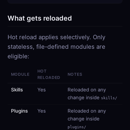
What gets reloaded
Hot reload applies selectively. Only
stateless, file-defined modules are
eligible:
HOT
MODULE
NOTES
RELOADED
Skills
Yes
Reloaded on any
change inside
skills/
Plugins
Yes
Reloaded on any
change inside
plugins/