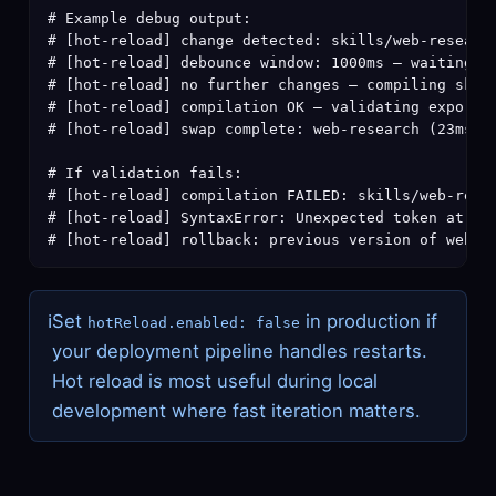
# Example debug output:

# [hot-reload] change detected: skills/web-research
# [hot-reload] debounce window: 1000ms — waiting fo
# [hot-reload] no further changes — compiling skill
# [hot-reload] compilation OK — validating exports

# [hot-reload] swap complete: web-research (23ms to
# If validation fails:

# [hot-reload] compilation FAILED: skills/web-resea
# [hot-reload] SyntaxError: Unexpected token at lin
# [hot-reload] rollback: previous version of web-r
ℹ
Set
in production if
hotReload.enabled: false
your deployment pipeline handles restarts.
Hot reload is most useful during local
development where fast iteration matters.