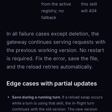
from the active
this skill
registry; no
will 404
fallback
In all failure cases except deletion, the
gateway continues serving requests with
the previous working version. No restart
is required. Fix the error, save the file,
and the reload retries automatically.
Edge cases with partial updates
Save during a running turn.
If a reload swap occurs
while a turn is using that skill, the in-flight turn
continues with the old version. The new version