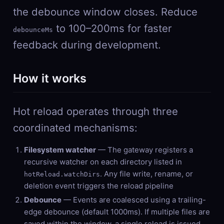
the debounce window closes. Reduce
to 100–200ms for faster
debounceMs
feedback during development.
How it works
Hot reload operates through three
coordinated mechanisms:
Filesystem watcher
— The gateway registers a
recursive watcher on each directory listed in
. Any file write, rename, or
hotReload.watchDirs
deletion event triggers the reload pipeline
Debounce
— Events are coalesced using a trailing-
edge debounce (default 1000ms). If multiple files are
saved within the window, a single reload is issued