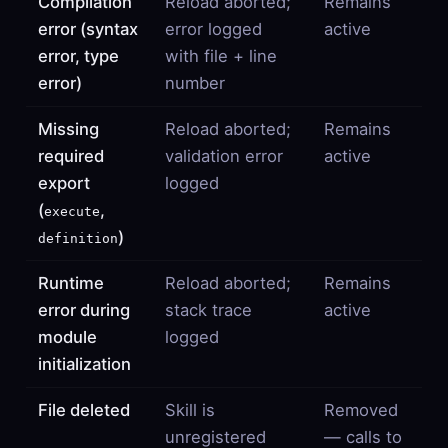
Compilation
Reload aborted;
Remains
error (syntax
error logged
active
error, type
with file + line
error)
number
Missing
Reload aborted;
Remains
required
validation error
active
export
logged
(
,
execute
)
definition
Runtime
Reload aborted;
Remains
error during
stack trace
active
module
logged
initialization
File deleted
Skill is
Removed
unregistered
— calls to