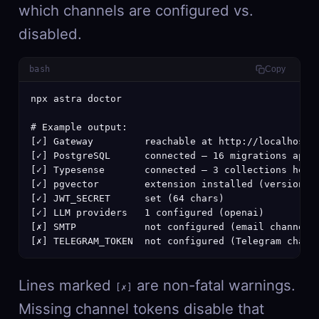
which channels are configured vs.
disabled.
bash
Copy
npx astra doctor

# Example output:

[✓] Gateway         reachable at http://localhost:3
[✓] PostgreSQL      connected — 16 migrations appli
[✓] Typesense       connected — 3 collections healt
[✓] pgvector        extension installed (version 0.
[✓] JWT_SECRET      set (64 chars)

[✓] LLM providers   1 configured (openai)

[✗] SMTP            not configured (email channel d
[✗] TELEGRAM_TOKEN  not configured (Telegram chann
Lines marked
are non-fatal warnings.
[✗]
Missing channel tokens disable that