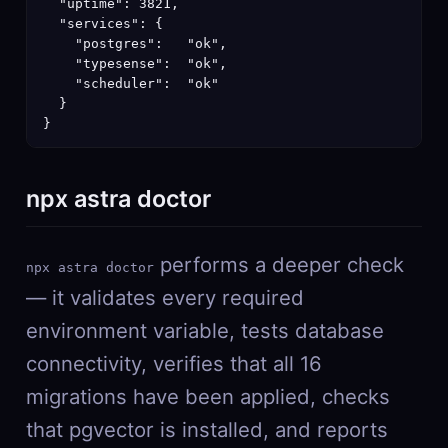
  "uptime": 3821,

  "services": {

    "postgres":   "ok",

    "typesense":  "ok",

    "scheduler":  "ok"

  }

}
npx astra doctor
performs a deeper check
npx astra doctor
— it validates every required
environment variable, tests database
connectivity, verifies that all 16
migrations have been applied, checks
that pgvector is installed, and reports