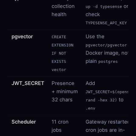
collection
or
up -d typesense
health
check
TYPESENSE_API_KEY
pgvector
Use the
CREATE
EXTENSION
pgvector/pgvector
Docker image, not
IF NOT
plain
EXISTS
postgres
vector
JWT_SECRET
Presence
Add
+ minimum
JWT_SECRET=$(openssl
32 chars
to
rand -hex 32)
.env
Scheduler
11 cron
Gateway restarted;
jobs
cron jobs are in-