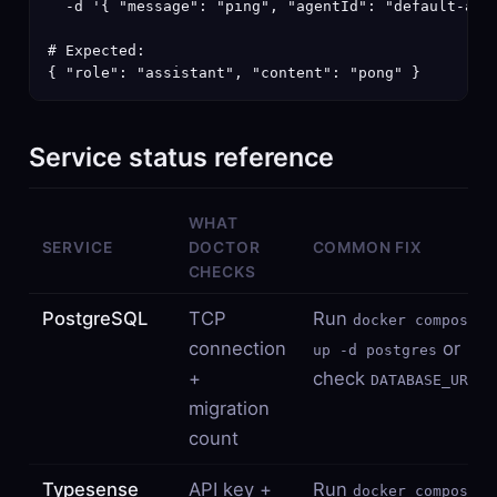
  -d '{ "message": "ping", "agentId": "default-agen
# Expected:

{ "role": "assistant", "content": "pong" }
Service status reference
WHAT
SERVICE
DOCTOR
COMMON FIX
CHECKS
PostgreSQL
TCP
Run
docker compose
connection
or
up -d postgres
+
check
DATABASE_URL
migration
count
Typesense
API key +
Run
docker compose