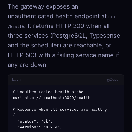
The gateway exposes an
unauthenticated health endpoint at
GET
. It returns HTTP 200 when all
/health
three services (PostgreSQL, Typesense,
and the scheduler) are reachable, or
HTTP 503 with a failing service name if
any are down.
bash
Copy
# Unauthenticated health probe

curl http://localhost:3000/health

# Response when all services are healthy:

{

  "status": "ok",

  "version": "0.9.4",
