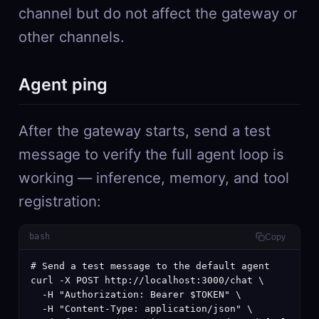
channel but do not affect the gateway or
other channels.
Agent ping
After the gateway starts, send a test
message to verify the full agent loop is
working — inference, memory, and tool
registration:
bash
Copy
# Send a test message to the default agent

curl -X POST http://localhost:3000/chat \

  -H "Authorization: Bearer $TOKEN" \

  -H "Content-Type: application/json" \
