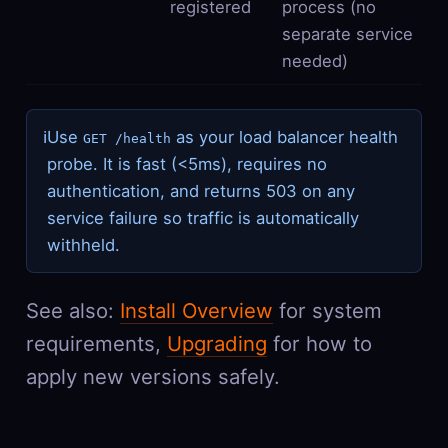
registered
process (no
separate service
needed)
ℹ
Use
as your load balancer health
GET /health
probe. It is fast (<5ms), requires no
authentication, and returns 503 on any
service failure so traffic is automatically
withheld.
See also:
Install Overview
for system
requirements,
Upgrading
for how to
apply new versions safely.