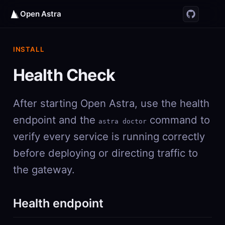
Open Astra
INSTALL
Health Check
After starting Open Astra, use the health
endpoint and the
command to
astra doctor
verify every service is running correctly
before deploying or directing traffic to
the gateway.
Health endpoint