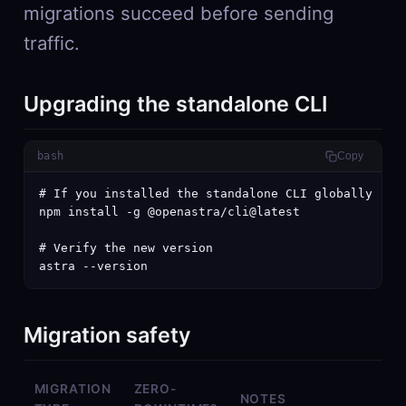
migrations succeed before sending
traffic.
Upgrading the standalone CLI
bash
Copy
# If you installed the standalone CLI globally

npm install -g @openastra/cli@latest

# Verify the new version

astra --version
Migration safety
MIGRATION
ZERO-
NOTES