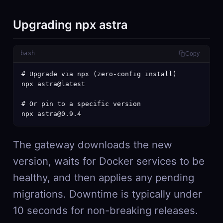
Upgrading npx astra
bash
Copy
# Upgrade via npx (zero-config install)

npx astra@latest

# Or pin to a specific version

npx astra@0.9.4
The gateway downloads the new
version, waits for Docker services to be
healthy, and then applies any pending
migrations. Downtime is typically under
10 seconds for non-breaking releases.