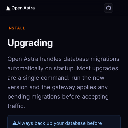
Open Astra
INSTALL
Upgrading
Open Astra handles database migrations
automatically on startup. Most upgrades
are a single command: run the new
version and the gateway applies any
pending migrations before accepting
traffic.
⚠
Always back up your database before