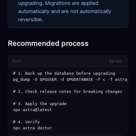
upgrading. Migrations are applied
automatically and are not automatically
reversible.
Recommended process
bash
Copy
# 1. Back up the database before upgrading

pg_dump -U $PGUSER -d $PGDATABASE -F c -f astra_pre
# 2. Check release notes for breaking changes

# 3. Apply the upgrade

npx astra@latest

# 4. Verify

npx astra doctor