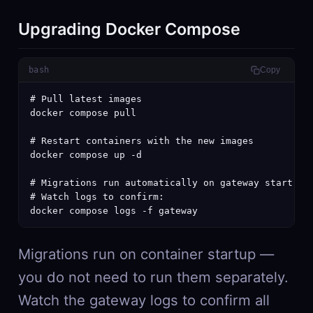
Upgrading Docker Compose
bash
Copy
# Pull latest images

docker compose pull

# Restart containers with the new images

docker compose up -d

# Migrations run automatically on gateway start

# Watch logs to confirm:

docker compose logs -f gateway
Migrations run on container startup —
you do not need to run them separately.
Watch the gateway logs to confirm all