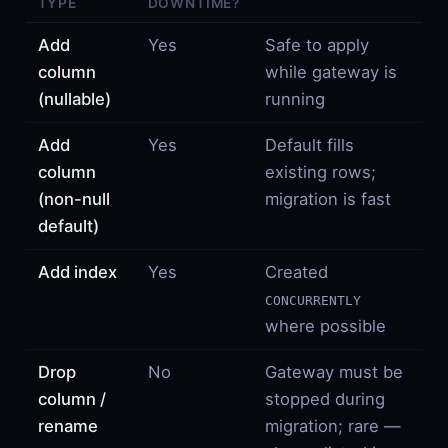
TYPE
DOWNTIME?
Add
Yes
Safe to apply
column
while gateway is
(nullable)
running
Add
Yes
Default fills
column
existing rows;
(non-null
migration is fast
default)
Add index
Yes
Created
CONCURRENTLY
where possible
Drop
No
Gateway must be
column /
stopped during
rename
migration; rare —