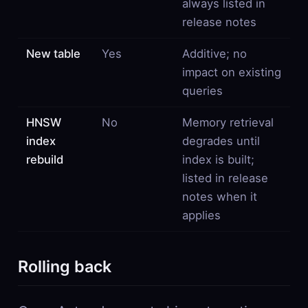
always listed in
release notes
New table
Yes
Additive; no
impact on existing
queries
HNSW
No
Memory retrieval
index
degrades until
rebuild
index is built;
listed in release
notes when it
applies
Rolling back