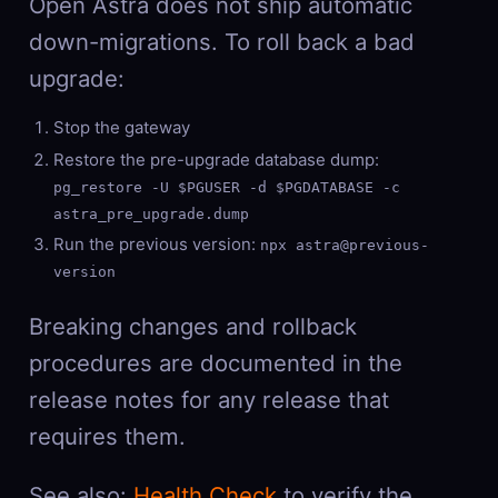
Open Astra does not ship automatic
down-migrations. To roll back a bad
upgrade:
Stop the gateway
Restore the pre-upgrade database dump:
pg_restore -U $PGUSER -d $PGDATABASE -c
astra_pre_upgrade.dump
Run the previous version:
npx astra@previous-
version
Breaking changes and rollback
procedures are documented in the
release notes for any release that
requires them.
See also:
Health Check
to verify the