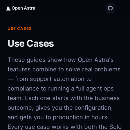
Open Astra
USE CASES
Use Cases
These guides show how Open Astra's
features combine to solve real problems
— from support automation to
compliance to running a full agent ops
team. Each one starts with the business
outcome, gives you the configuration,
and gets you to production in hours.
Every use case works with both the Solo