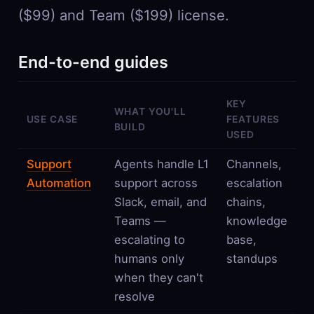
($99) and Team ($199) license.
End-to-end guides
KEY
WHAT YOU'LL
USE CASE
FEATURES
BUILD
USED
Support
Agents handle L1
Channels,
Automation
support across
escalation
Slack, email, and
chains,
Teams —
knowledge
escalating to
base,
humans only
standups
when they can't
resolve