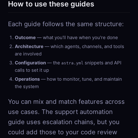
How to use these guides
Each guide follows the same structure:
Outcome
— what you'll have when you're done
Architecture
— which agents, channels, and tools
are involved
Configuration
— the
snippets and API
astra.yml
calls to set it up
Operations
— how to monitor, tune, and maintain
the system
You can mix and match features across
use cases. The support automation
guide uses escalation chains, but you
could add those to your code review