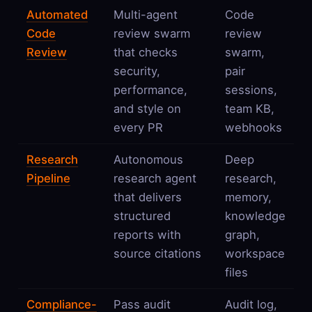
Automated
Multi-agent
Code
Code
review swarm
review
Review
that checks
swarm,
security,
pair
performance,
sessions,
and style on
team KB,
every PR
webhooks
Research
Autonomous
Deep
Pipeline
research agent
research,
that delivers
memory,
structured
knowledge
reports with
graph,
source citations
workspace
files
Compliance-
Pass audit
Audit log,