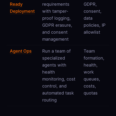
Ready
requirements
GDPR,
Deployment
with tamper-
consent,
proof logging,
data
GDPR erasure,
policies, IP
and consent
allowlist
management
Agent Ops
Run a team of
Team
specialized
formation,
agents with
health,
health
work
monitoring, cost
queues,
control, and
costs,
automated task
quotas
routing