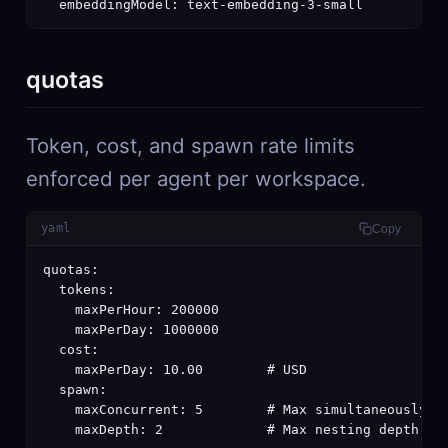
  embeddingModel: text-embedding-3-small
quotas
Token, cost, and spawn rate limits
enforced per agent per workspace.
yaml
Copy
quotas:

  tokens:

    maxPerHour: 200000

    maxPerDay: 1000000

  cost:

    maxPerDay: 10.00        # USD

  spawn:

    maxConcurrent: 5        # Max simultaneously ru
    maxDepth: 2             # Max nesting depth fo