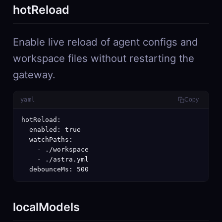
hotReload
Enable live reload of agent configs and
workspace files without restarting the
gateway.
yaml
Copy
hotReload:

  enabled: true

  watchPaths:

    - ./workspace

    - ./astra.yml

  debounceMs: 500
localModels