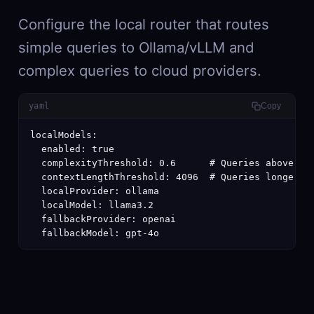
Configure the local router that routes
simple queries to Ollama/vLLM and
complex queries to cloud providers.
yaml
Copy
localModels:

  enabled: true

  complexityThreshold: 0.6      # Queries above thi
  contextLengthThreshold: 4096  # Queries longer th
  localProvider: ollama

  localModel: llama3.2

  fallbackProvider: openai

  fallbackModel: gpt-4o