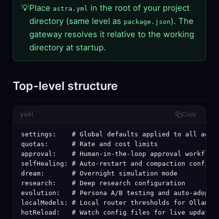
💡
Place
in the root of your project
astra.yml
directory (same level as
). The
package.json
gateway resolves it relative to the working
directory at startup.
Top-level structure
yaml
Copy
settings:    # Global defaults applied to all agent
quotas:      # Rate and cost limits

approval:    # Human-in-the-loop approval workflows
selfHealing: # Auto-restart and compaction configur
dream:       # Overnight simulation mode

research:    # Deep research configuration

evolution:   # Persona A/B testing and auto-adoptio
localModels: # Local router thresholds for Ollama/v
hotReload:   # Watch config files for live updates
