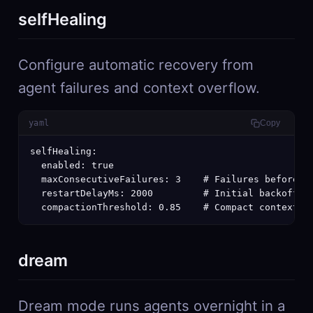
selfHealing
Configure automatic recovery from
agent failures and context overflow.
yaml
Copy
selfHealing:

  enabled: true

  maxConsecutiveFailures: 3    # Failures before ag
  restartDelayMs: 2000         # Initial backoff (d
  compactionThreshold: 0.85    # Compact context w
dream
Dream mode runs agents overnight in a