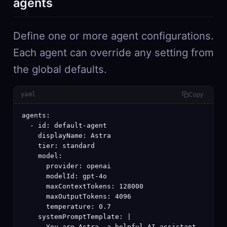
agents
Define one or more agent configurations.
Each agent can override any setting from
the global defaults.
yaml
Copy
agents:

  - id: default-agent

    displayName: Astra

    tier: standard

    model:

      provider: openai

      modelId: gpt-4o

      maxContextTokens: 128000

      maxOutputTokens: 4096

      temperature: 0.7

    systemPromptTemplate: |

      You are Astra, a helpful AI assistant.
