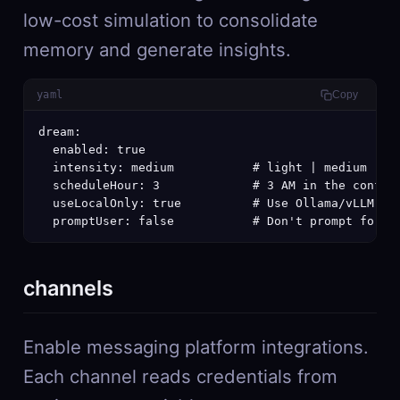
low-cost simulation to consolidate
memory and generate insights.
yaml
Copy
dream:

  enabled: true

  intensity: medium           # light | medium | de
  scheduleHour: 3             # 3 AM in the configu
  useLocalOnly: true          # Use Ollama/vLLM onl
  promptUser: false           # Don't prompt for c
channels
Enable messaging platform integrations.
Each channel reads credentials from