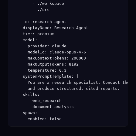
        - ./workspace

        - ./src

  - id: research-agent

    displayName: Research Agent

    tier: premium

    model:

      provider: claude

      modelId: claude-opus-4-6

      maxContextTokens: 200000

      maxOutputTokens: 8192

      temperature: 0.3

    systemPromptTemplate: |

      You are a research specialist. Conduct thorou
      and produce structured, cited reports.

    skills:

      - web_research

      - document_analysis

    spawn:

      enabled: false