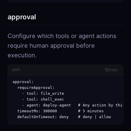
approval
Configure which tools or agent actions
require human approval before
execution.
yaml
Copy
approval:

  requireApproval:

    - tool: file_write

    - tool: shell_exec

    - agent: deploy-agent   # Any action by this ag
  timeoutMs: 300000         # 5 minutes

  defaultOnTimeout: deny    # deny | allow