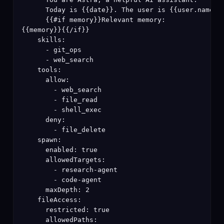
      Today is {{date}}. The user is {{user.name}}.
      {{#if memory}}Relevant memory:

{{memory}}{{/if}}

    skills:

      - git_ops

      - web_search

    tools:

      allow:

        - web_search

        - file_read

        - shell_exec

      deny:

        - file_delete

    spawn:

      enabled: true

      allowedTargets:

        - research-agent

        - code-agent

      maxDepth: 2

    fileAccess:

      restricted: true

      allowedPaths:
