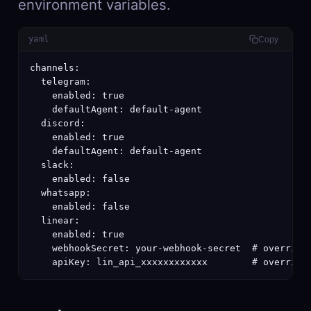
environment variables.
yaml
Copy
channels:

  telegram:

    enabled: true

    defaultAgent: default-agent

  discord:

    enabled: true

    defaultAgent: default-agent

  slack:

    enabled: false

  whatsapp:

    enabled: false

  linear:

    enabled: true

    webhookSecret: your-webhook-secret  # overrides
    apiKey: lin_api_xxxxxxxxxxxx        # override