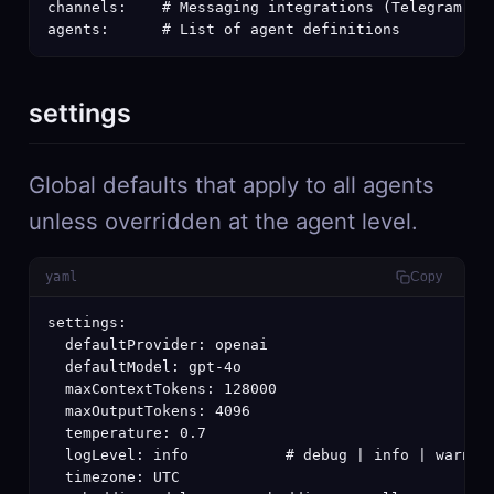
channels:    # Messaging integrations (Telegram, Sl
agents:      # List of agent definitions
settings
Global defaults that apply to all agents
unless overridden at the agent level.
yaml
Copy
settings:

  defaultProvider: openai

  defaultModel: gpt-4o

  maxContextTokens: 128000

  maxOutputTokens: 4096

  temperature: 0.7

  logLevel: info           # debug | info | warn | 
  timezone: UTC
