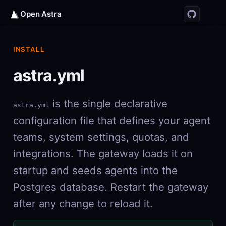
Open Astra
INSTALL
astra.yml
is the single declarative
astra.yml
configuration file that defines your agent
teams, system settings, quotas, and
integrations. The gateway loads it on
startup and seeds agents into the
Postgres database. Restart the gateway
after any change to reload it.