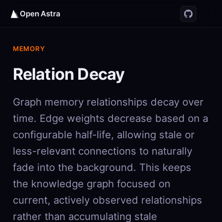
Open Astra
MEMORY
Relation Decay
Graph memory relationships decay over
time. Edge weights decrease based on a
configurable half-life, allowing stale or
less-relevant connections to naturally
fade into the background. This keeps
the knowledge graph focused on
current, actively observed relationships
rather than accumulating stale