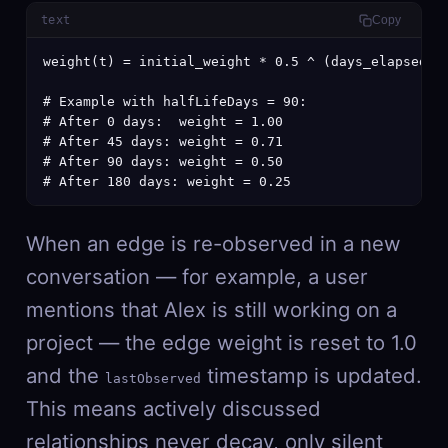
text
Copy
weight(t) = initial_weight * 0.5 ^ (days_elapsed / 
# Example with halfLifeDays = 90:

# After 0 days:  weight = 1.00

# After 45 days: weight = 0.71

# After 90 days: weight = 0.50

# After 180 days: weight = 0.25
When an edge is re-observed in a new
conversation — for example, a user
mentions that Alex is still working on a
project — the edge weight is reset to 1.0
and the
timestamp is updated.
lastObserved
This means actively discussed
relationships never decay, only silent