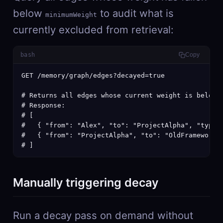
below
to audit what is
minimumWeight
currently excluded from retrieval:
bash
Copy
GET /memory/graph/edges?decayed=true

# Returns all edges whose current weight is below m
# Response:

# [

#   { "from": "Alex", "to": "ProjectAlpha", "type":
#   { "from": "ProjectAlpha", "to": "OldFramework",
# ]
Manually triggering decay
Run a decay pass on demand without