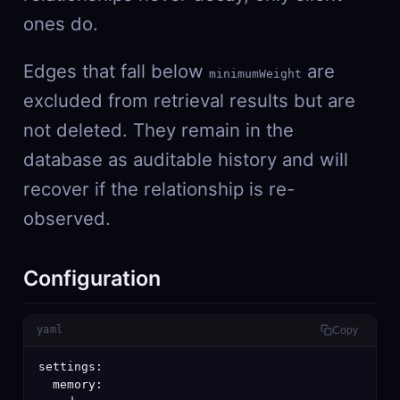
ones do.
Edges that fall below
are
minimumWeight
excluded from retrieval results but are
not deleted. They remain in the
database as auditable history and will
recover if the relationship is re-
observed.
Configuration
yaml
Copy
settings:

  memory:
