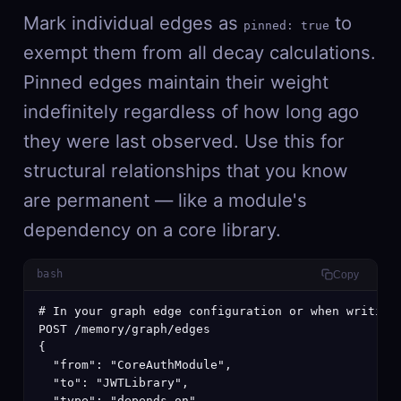
Mark individual edges as
to
pinned: true
exempt them from all decay calculations.
Pinned edges maintain their weight
indefinitely regardless of how long ago
they were last observed. Use this for
structural relationships that you know
are permanent — like a module's
dependency on a core library.
bash
Copy
# In your graph edge configuration or when writing 
POST /memory/graph/edges

{

  "from": "CoreAuthModule",

  "to": "JWTLibrary",

  "type": "depends_on",
