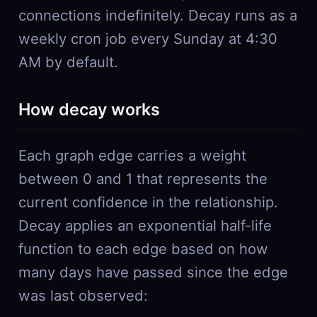
connections indefinitely. Decay runs as a
weekly cron job every Sunday at 4:30
AM by default.
How decay works
Each graph edge carries a weight
between 0 and 1 that represents the
current confidence in the relationship.
Decay applies an exponential half-life
function to each edge based on how
many days have passed since the edge
was last observed: