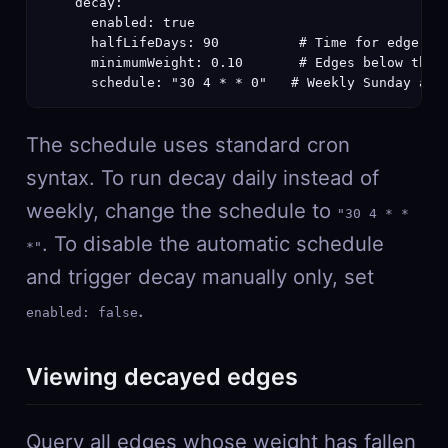
    decay:

      enabled: true

      halfLifeDays: 90          # Time for edge wei
      minimumWeight: 0.10       # Edges below this 
      schedule: "30 4 * * 0"   # Weekly Sunday at 
The schedule uses standard cron
syntax. To run decay daily instead of
weekly, change the schedule to
"30 4 * *
. To disable the automatic schedule
*"
and trigger decay manually only, set
.
enabled: false
Viewing decayed edges
Query all edges whose weight has fallen