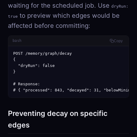
waiting for the scheduled job. Use
dryRun:
to preview which edges would be
true
affected before committing:
bash
Copy
POST /memory/graph/decay

{

  "dryRun": false

}

# Response:

# { "processed": 843, "decayed": 31, "belowMinimum
Preventing decay on specific
edges