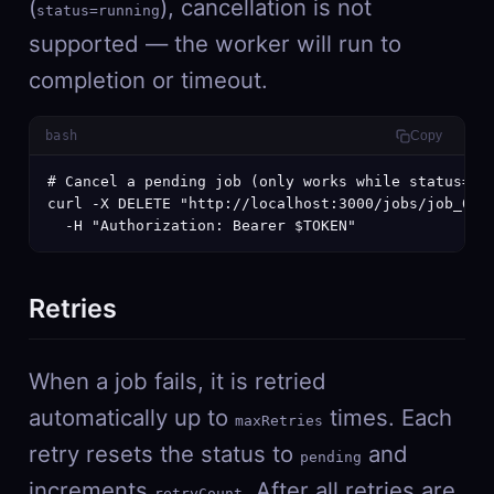
(
), cancellation is not
status=running
supported — the worker will run to
completion or timeout.
bash
Copy
# Cancel a pending job (only works while status=pen
curl -X DELETE "http://localhost:3000/jobs/job_01j.
  -H "Authorization: Bearer $TOKEN"
Retries
When a job fails, it is retried
automatically up to
times. Each
maxRetries
retry resets the status to
and
pending
increments
. After all retries are
retryCount