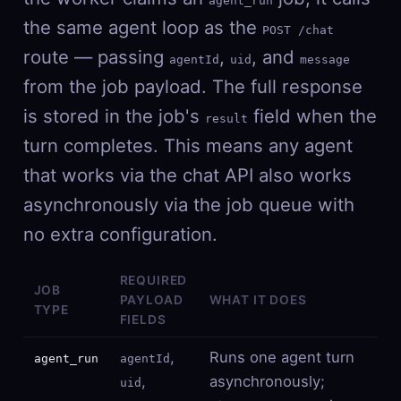
agent_run
the same agent loop as the
POST /chat
route — passing
,
, and
agentId
uid
message
from the job payload. The full response
is stored in the job's
field when the
result
turn completes. This means any agent
that works via the chat API also works
asynchronously via the job queue with
no extra configuration.
REQUIRED
JOB
PAYLOAD
WHAT IT DOES
TYPE
FIELDS
,
Runs one agent turn
agent_run
agentId
,
asynchronously;
uid