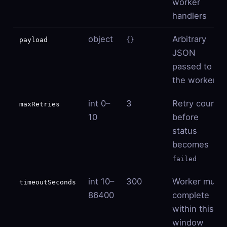
worker
handlers
object
Arbitrary
payload
{}
JSON
passed to
the worker
int 0–
3
Retry count
maxRetries
10
before
status
becomes
failed
int 10–
300
Worker must
timeoutSeconds
86400
complete
within this
window