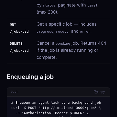
by
, paginate with
status
limit
(max 200).
Get a specific job — includes
GET
,
, and
.
/jobs/:id
progress
result
error
Cancel a
job. Returns 404
DELETE
pending
if the job is already running or
/jobs/:id
complete.
Enqueuing a job
bash
Copy
# Enqueue an agent task as a background job

curl -X POST "http://localhost:3000/jobs" \

  -H "Authorization: Bearer $TOKEN" \
