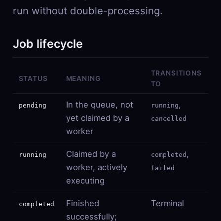
run without double-processing.
Job lifecycle
TRANSITIONS
STATUS
MEANING
TO
In the queue, not
,
pending
running
yet claimed by a
cancelled
worker
Claimed by a
,
running
completed
worker, actively
failed
executing
Finished
Terminal
completed
successfully;