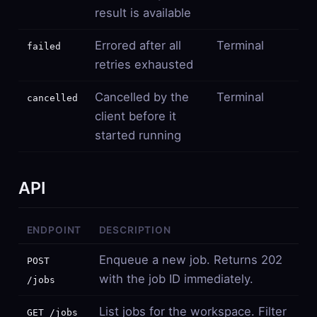
result is available
Errored after all
Terminal
failed
retries exhausted
Cancelled by the
Terminal
cancelled
client before it
started running
API
ENDPOINT
DESCRIPTION
Enqueue a new job. Returns 202
POST
with the job ID immediately.
/jobs
List jobs for the workspace. Filter
GET /jobs