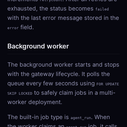
exhausted, the status becomes
failed
with the last error message stored in the
field.
error
Background worker
The background worker starts and stops
with the gateway lifecycle. It polls the
queue every few seconds using
FOR UPDATE
to safely claim jobs in a multi-
SKIP LOCKED
worker deployment.
The built-in job type is
. When
agent_run
the worker claims an
job, it calls