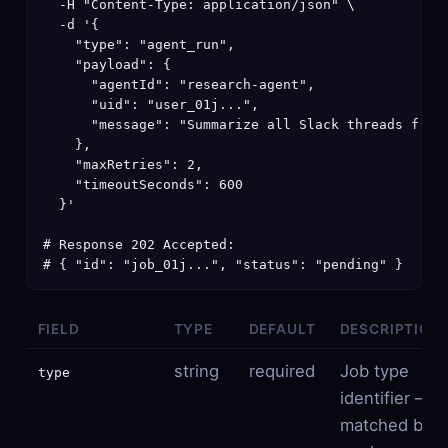
  -H "Content-Type: application/json" \

  -d '{

    "type": "agent_run",

    "payload": {

      "agentId": "research-agent",

      "uid": "user_01j...",

      "message": "Summarize all Slack threads from 
    },

    "maxRetries": 2,

    "timeoutSeconds": 600

  }'

# Response 202 Accepted:

# { "id": "job_01j...", "status": "pending" }
FIELD
TYPE
DEFAULT
DESCRIPTION
string
required
Job type
type
identifier —
matched by