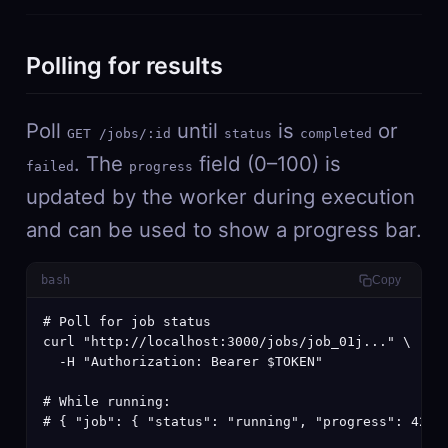
Polling for results
Poll
until
is
or
GET /jobs/:id
status
completed
. The
field (0–100) is
failed
progress
updated by the worker during execution
and can be used to show a progress bar.
bash
Copy
# Poll for job status

curl "http://localhost:3000/jobs/job_01j..." \

  -H "Authorization: Bearer $TOKEN"

# While running:

# { "job": { "status": "running", "progress": 42, "