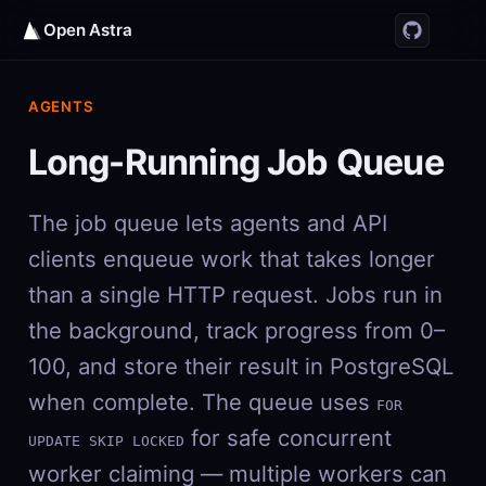
Open Astra
AGENTS
Long-Running Job Queue
The job queue lets agents and API
clients enqueue work that takes longer
than a single HTTP request. Jobs run in
the background, track progress from 0–
100, and store their result in PostgreSQL
when complete. The queue uses
FOR
for safe concurrent
UPDATE SKIP LOCKED
worker claiming — multiple workers can