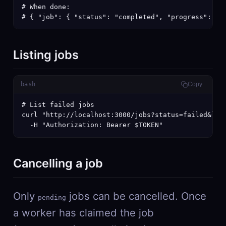
# When done:

# { "job": { "status": "completed", "progress": 10
Listing jobs
bash
Copy
# List failed jobs

curl "http://localhost:3000/jobs?status=failed&limi
  -H "Authorization: Bearer $TOKEN"
Cancelling a job
Only
jobs can be cancelled. Once
pending
a worker has claimed the job