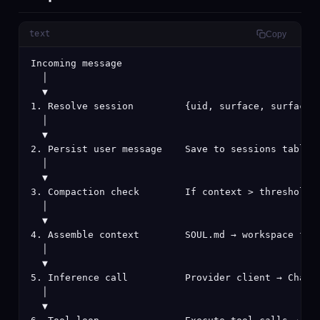
text
Copy
Incoming message

  │

  ▼

1. Resolve session         {uid, surface, surfaceId
  │

  ▼

2. Persist user message    Save to sessions table i
  │

  ▼

3. Compaction check        If context > threshold, 
  │

  ▼

4. Assemble context        SOUL.md → workspace file
  │

  ▼

5. Inference call          Provider client → ChatMe
  │

  ▼
