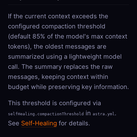
If the current context exceeds the
configured compaction threshold
(default 85% of the model's max context
tokens), the oldest messages are
summarized using a lightweight model
call. The summary replaces the raw
messages, keeping context within
budget while preserving key information.
This threshold is configured via
in
.
selfHealing.compactionThreshold
astra.yml
See
Self-Healing
for details.