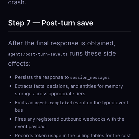
crash.
Step 7 — Post-turn save
After the final response is obtained,
runs these side
agents/post-turn-save.ts
effects:
Persists the response to
session_messages
Extracts facts, decisions, and entities for memory
storage across appropriate tiers
Emits an
event on the typed event
agent.completed
bus
Fires any registered outbound webhooks with the
event payload
Records token usage in the billing tables for the cost