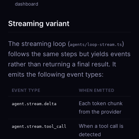
dashboard
Streaming variant
The streaming loop (
)
agents/loop-stream.ts
follows the same steps but yields events
rather than returning a final result. It
emits the following event types:
EVENT TYPE
WHEN EMITTED
Each token chunk
agent.stream.delta
from the provider
When a tool call is
agent.stream.tool_call
detected