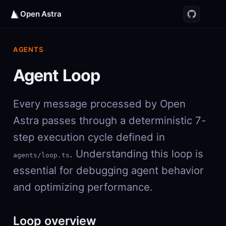
Open Astra
AGENTS
Agent Loop
Every message processed by Open
Astra passes through a deterministic 7-
step execution cycle defined in
. Understanding this loop is
agents/loop.ts
essential for debugging agent behavior
and optimizing performance.
Loop overview