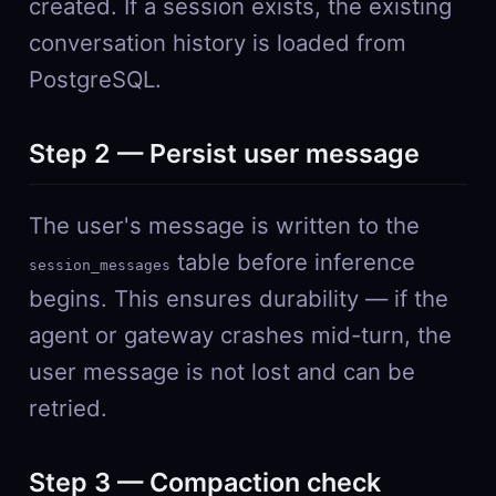
created. If a session exists, the existing
conversation history is loaded from
PostgreSQL.
Step 2 — Persist user message
The user's message is written to the
table before inference
session_messages
begins. This ensures durability — if the
agent or gateway crashes mid-turn, the
user message is not lost and can be
retried.
Step 3 — Compaction check