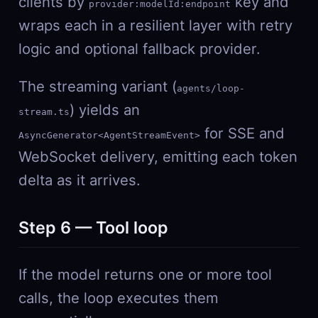
clients by
key and
provider:modelId:endpoint
wraps each in a resilient layer with retry
logic and optional fallback provider.
The streaming variant (
agents/loop-
) yields an
stream.ts
for SSE and
AsyncGenerator<AgentStreamEvent>
WebSocket delivery, emitting each token
delta as it arrives.
Step 6 — Tool loop
If the model returns one or more tool
calls, the loop executes them