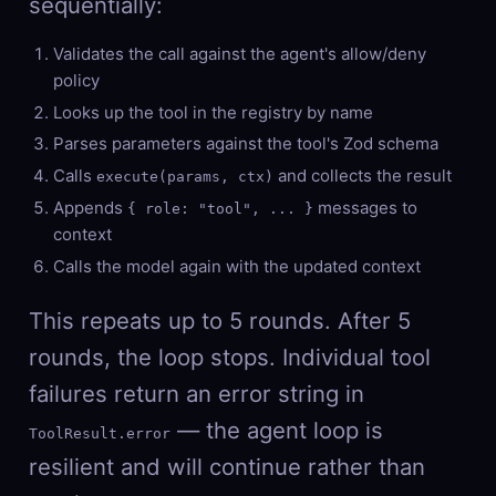
sequentially:
Validates the call against the agent's allow/deny
policy
Looks up the tool in the registry by name
Parses parameters against the tool's Zod schema
Calls
and collects the result
execute(params, ctx)
Appends
messages to
{ role: "tool", ... }
context
Calls the model again with the updated context
This repeats up to 5 rounds. After 5
rounds, the loop stops. Individual tool
failures return an error string in
— the agent loop is
ToolResult.error
resilient and will continue rather than