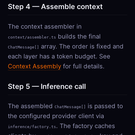
Step 4 — Assemble context
The context assembler in
builds the final
context/assembler.ts
array. The order is fixed and
ChatMessage[]
each layer has a token budget. See
Context Assembly
for full details.
Step 5 — Inference call
The assembled
is passed to
ChatMessage[]
the configured provider client via
. The factory caches
inference/factory.ts