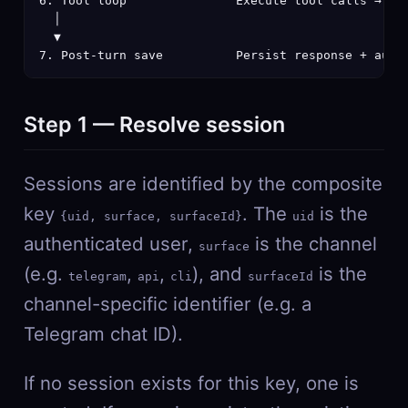
6. Tool loop               Execute tool calls → fee
  │

  ▼

7. Post-turn save          Persist response + auto
Step 1 — Resolve session
Sessions are identified by the composite
key
. The
is the
{uid, surface, surfaceId}
uid
authenticated user,
is the channel
surface
(e.g.
,
,
), and
is the
telegram
api
cli
surfaceId
channel-specific identifier (e.g. a
Telegram chat ID).
If no session exists for this key, one is