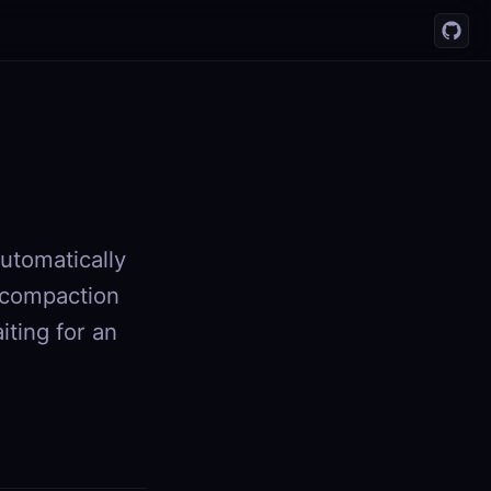
utomatically
 compaction
iting for an