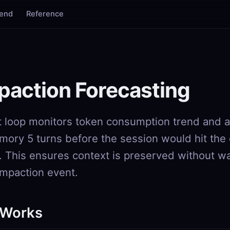
tend
Reference
action Forecasting
 loop monitors token consumption trend and a
ory 5 turns before the session would hit the
. This ensures context is preserved without wa
mpaction event.
 Works