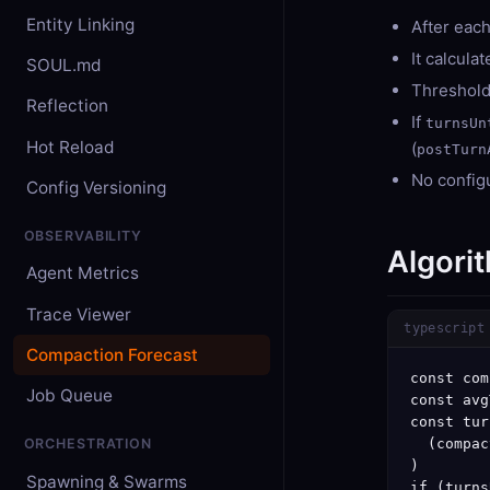
Entity Linking
After each
It calcula
SOUL.md
Threshold
Reflection
If
turnsUn
Hot Reload
(
postTurn
No configu
Config Versioning
OBSERVABILITY
Algori
Agent Metrics
Trace Viewer
typescript
Compaction Forecast
const com
Job Queue
const avg
const tur
  (compac
ORCHESTRATION
)

Spawning & Swarms
if (turns