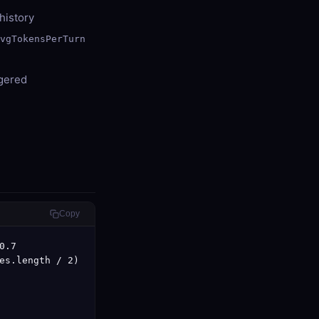
history
avgTokensPerTurn
ggered
Copy
.7

es.length / 2)
