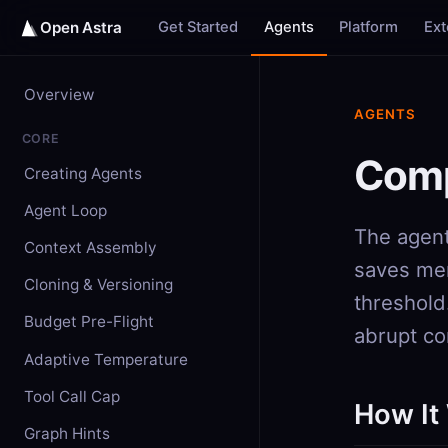
Get Started
Agents
Platform
Ex
Open Astra
Overview
AGENTS
CORE
Comp
Creating Agents
Agent Loop
The agent
Context Assembly
saves mem
Cloning & Versioning
threshold
Budget Pre-Flight
abrupt co
Adaptive Temperature
Tool Call Cap
How It
Graph Hints