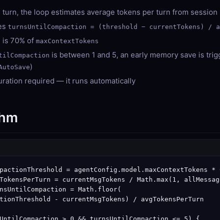
 turn, the loop estimates average tokens per turn from session 
tes
turnsUntilCompaction = (threshold − currentTokens) / 
 is 70% of
maxContextTokens
is between 1 and 5, an early memory save is tri
tilCompaction
)
AutoSave
ration required — it runs automatically
thm
pactionThreshold = agentConfig.model.maxContextTokens * 0
TokensPerTurn = currentMsgTokens / Math.max(1, allMessag
nsUntilCompaction = Math.floor(

tionThreshold - currentMsgTokens) / avgTokensPerTurn

UntilCompaction > 0 && turnsUntilCompaction <= 5) {
