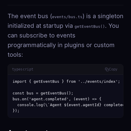
The event bus (
) is a singleton
events/bus.ts
initialized at startup via
. You
getEventBus()
can subscribe to events
programmatically in plugins or custom
tools:
typescript
Copy
import { getEventBus } from '../events/index';

const bus = getEventBus();

bus.on('agent.completed', (event) => {

  console.log(\`Agent ${event.agentId} completed in
});