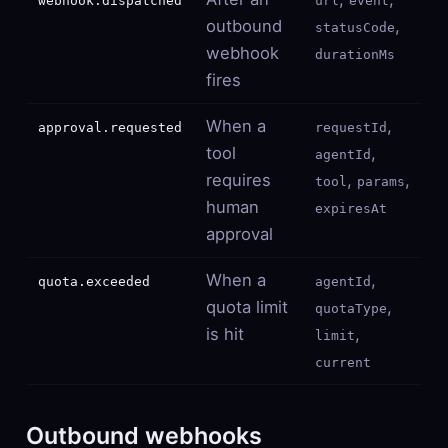
webhook.dispatched
url
event
outbound
,
statusCode
webhook
durationMs
fires
When a
,
approval.requested
requestId
tool
,
agentId
requires
,
,
tool
params
human
expiresAt
approval
When a
,
quota.exceeded
agentId
quota limit
,
quotaType
is hit
,
limit
current
Outbound webhooks