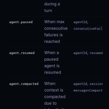
during a
turn
When max
,
agent.paused
agentId
consecutive
consecutiveFailure
failures is
reached
When a
,
agent.resumed
agentId
resumedBy
paused
agent is
resumed
When
,
,
agent.compacted
agentId
sessionId
context is
messagesCompacted
compacted
due to