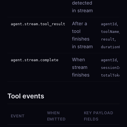
detected
in stream
After a
,
agent.stream.tool_result
agentId
tool
,
toolName
finishes
,
result
in stream
durationMs
When
,
agent.stream.complete
agentId
stream
,
sessionId
finishes
totalTokens
Tool events
WHEN
KEY PAYLOAD
EVENT
EMITTED
FIELDS