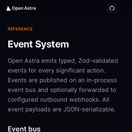
Open Astra
REFERENCE
Event System
Open Astra emits typed, Zod-validated
events for every significant action.
Events are published on an in-process
event bus and optionally forwarded to
configured outbound webhooks. All
event payloads are JSON-serializable.
Event bus