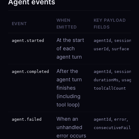
Agent events
WHEN
KEY PAYLOAD
EVENT
EMITTED
FIELDS
At the start
,
,
agent.started
agentId
sessionId
of each
,
userId
surface
agent turn
After the
,
,
agent.completed
agentId
sessionId
agent turn
,
,
durationMs
usage
finishes
toolCallCount
(including
tool loop)
When an
,
,
agent.failed
agentId
error
unhandled
consecutiveFailure
error occurs