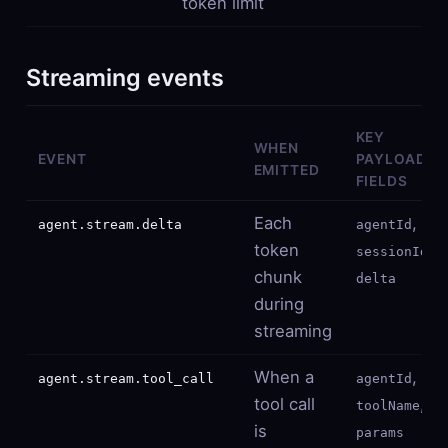
token limit
Streaming events
KEY
WHEN
EVENT
PAYLOAD
EMITTED
FIELDS
Each
,
agent.stream.delta
agentId
token
,
sessionId
chunk
delta
during
streaming
When a
,
agent.stream.tool_call
agentId
tool call
,
toolName
is
params