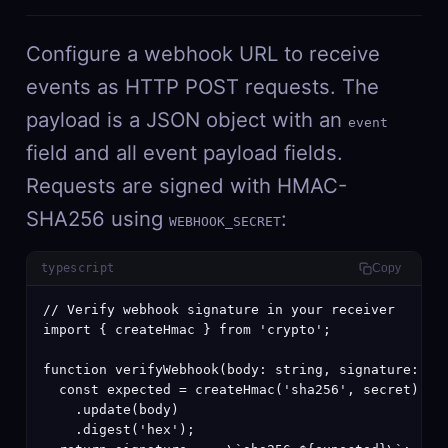
Configure a webhook URL to receive
events as HTTP POST requests. The
payload is a JSON object with an
event
field and all event payload fields.
Requests are signed with HMAC-
SHA256 using
:
WEBHOOK_SECRET
typescript
Copy
// Verify webhook signature in your receiver

import { createHmac } from 'crypto';

function verifyWebhook(body: string, signature: str
  const expected = createHmac('sha256', secret)

    .update(body)

    .digest('hex');
