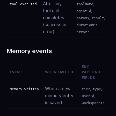
After any
,
tool.executed
toolName
tool call
,
agentId
completes
,
,
params
result
(success or
,
durationMs
error)
error?
Memory events
KEY
EVENT
WHEN EMITTED
PAYLOAD
FIELDS
When a new
,
,
memory.written
tier
type
memory entry
,
userId
is saved
workspaceId