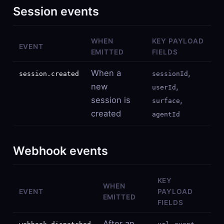
Session events
WHEN
KEY PAYLOAD
EVENT
EMITTED
FIELDS
When a
,
session.created
sessionId
new
,
userId
session is
,
surface
created
agentId
Webhook events
KEY
WHEN
EVENT
PAYLOAD
EMITTED
FIELDS
After an
,
,