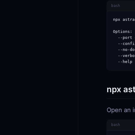
bash
npx astra
Options:

  --port 
  --confi
  --no-do
  --verbo
  --help 
npx as
Open an i
bash