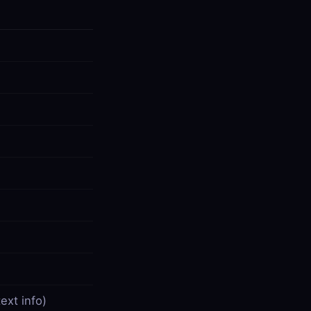
ext info)