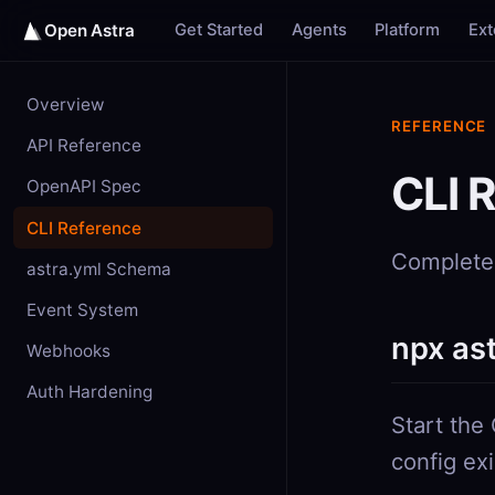
Get Started
Agents
Platform
Ex
Open Astra
Overview
REFERENCE
API Reference
CLI 
OpenAPI Spec
CLI Reference
Complete 
astra.yml Schema
Event System
npx as
Webhooks
Auth Hardening
Start the
config ex