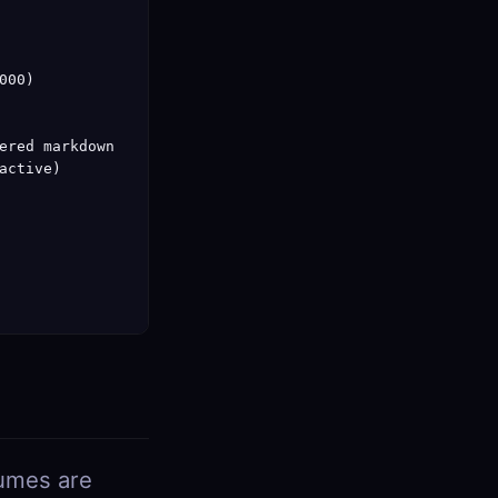
00)

ered markdown

ctive)

lumes are