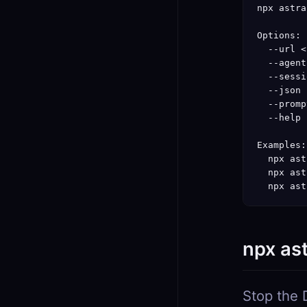
npx astra
Options:

  --url <
  --agent
  --sessi
  --json 
  --promp
  --help 
Examples:

  npx ast
  npx ast
  npx ast
npx as
Stop the 