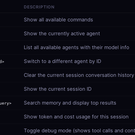
DESCRIPTION
Show all available commands
Show the currently active agent
List all available agents with their model info
Switch to a different agent by ID
d>
Clear the current session conversation history
Show the current session ID
Search memory and display top results
uery>
Show token and cost usage for this session
Toggle debug mode (shows tool calls and cont