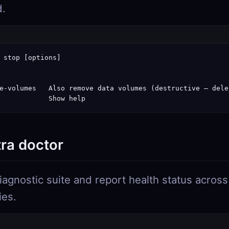
d.
 stop [options]

e-volumes   Also remove data volumes (destructive — dele
            Show help
tra doctor
iagnostic suite and report health status across
ies.