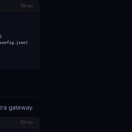
Copy


config.json)

tra gateway.
Copy