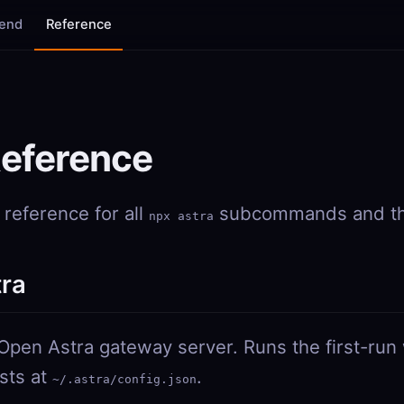
tend
Reference
Reference
reference for all
subcommands and the
npx astra
tra
 Open Astra gateway server. Runs the first-run 
ists at
.
~/.astra/config.json