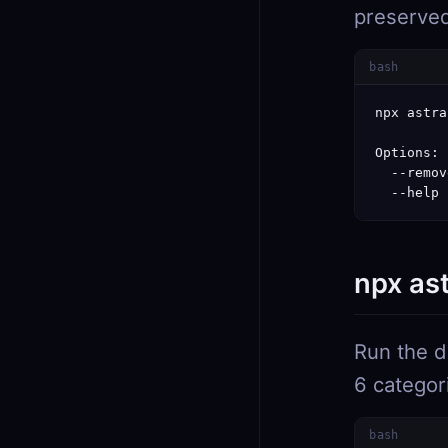
preserve
bash
npx astra
Options:

  --remov
  --help 
npx as
Run the d
6 categor
bash