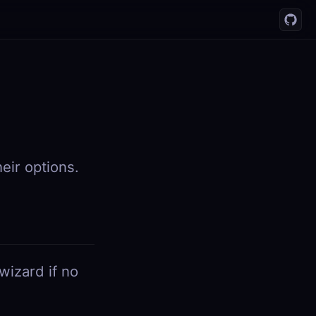
ir options.
wizard if no