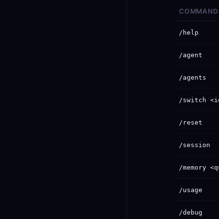
COMMAND
/help
/agent
/agents
/switch <i
/reset
/session
/memory <q
/usage
/debug