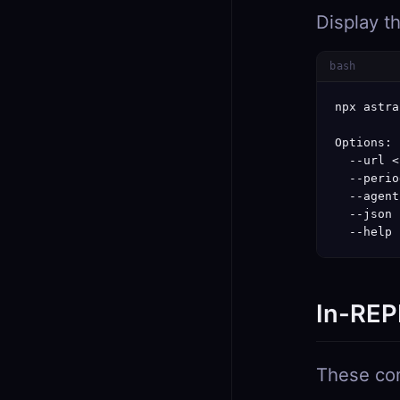
Display t
bash
npx astra
Options:

  --url <
  --perio
  --agent
  --json 
  --help 
In-REP
These com