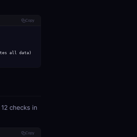
Copy
tes all data)

 12 checks in
Copy