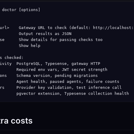
 doctor [options]

url>    Gateway URL to check (default: http://localhost:3
        Output results as JSON

se      Show details for passing checks too

        Show help

s checked:

ivity  PostgreSQL, Typesense, gateway HTTP

       Required env vars, JWT secret strength

ons    Schema version, pending migrations

       Agent health, paused agents, failure counts

rs     Provider key validation, test inference call

       pgvector extension, Typesense collection health
tra costs