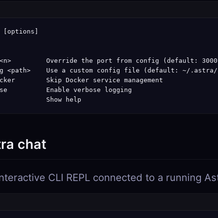
 [options]

<n>         Override the port from config (default: 3000)
g <path>    Use a custom config file (default: ~/.astra/
cker        Skip Docker service management

se          Enable verbose logging

            Show help
tra chat
nteractive CLI REPL connected to a running As