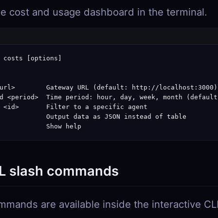
he cost and usage dashboard in the terminal.
 costs [options]

url>        Gateway URL (default: http://localhost:3000)

d <period>  Time period: hour, day, week, month (default:
 <id>       Filter to a specific agent

            Output data as JSON instead of table

            Show help
L slash commands
mands are available inside the interactive CL