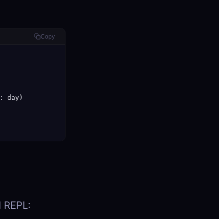
Copy
 day)

I REPL: