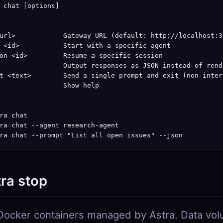
 chat [options]

url>            Gateway URL (default: http://localhost:30
 <id>           Start with a specific agent

on <id>         Resume a specific session

                Output responses as JSON instead of rend
t <text>        Send a single prompt and exit (non-intera
                Show help

ra chat

ra chat --agent research-agent

ra chat --prompt "List all open issues" --json
tra stop
Docker containers managed by Astra. Data vo