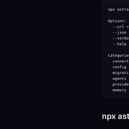
npx astra
Options:

  --url <
  --json 
  --verbo
  --help 
Categorie
  connect
  config 
  migrati
  agents 
  provide
  memory 
npx as