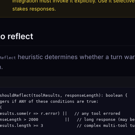
integration must invoke it explicitly. Use it selective
stakes responses.
o reflect
heuristic determines whether a turn warr
Reflect
n.
shouldReflect(toolResults, responseLength): boolean {

gers if ANY of these conditions are true:



esults.some(r => r.error) ||   // any tool errored

nseLength > 2000           ||   // long response (may be
esults.length >= 3              // complex multi-tool tur