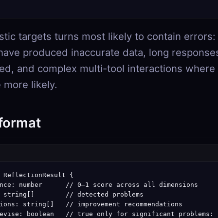
tic targets turns most likely to contain errors: 
have produced inaccurate data, long response
ted, and complex multi-tool interactions where
 more likely.
 format
 ReflectionResult {

nce: number      // 0–1 score across all dimensions

 string[]        // detected problems

ions: string[]   // improvement recommendations

evise: boolean   // true only for significant problems:
