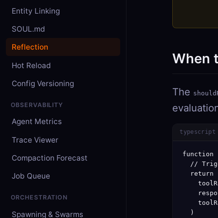
Entity Linking
SOUL.md
Reflection
When t
Hot Reload
Config Versioning
The
should
OBSERVABILITY
evaluatio
Agent Metrics
typescript
Trace Viewer
function 
Compaction Forecast
  // Trig
  return (
Job Queue
    toolR
    respo
ORCHESTRATION
    toolR
  )

Spawning & Swarms