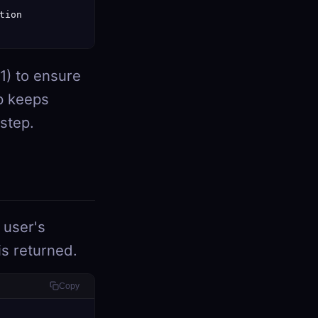
ion

1) to ensure
p keeps
 step.
 user's
 is returned.
Copy