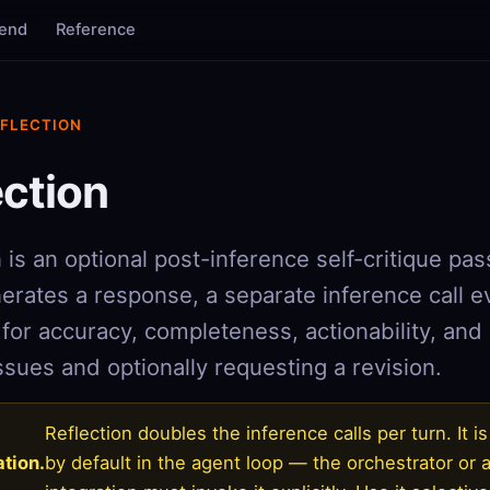
tend
Reference
EFLECTION
ection
 is an optional post-inference self-critique pas
erates a response, a separate inference call e
for accuracy, completeness, actionability, and 
ssues and optionally requesting a revision.
Reflection doubles the inference calls per turn. It i
tion.
by default in the agent loop — the orchestrator or