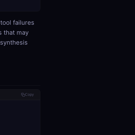
tool failures
s that may
 synthesis
Copy