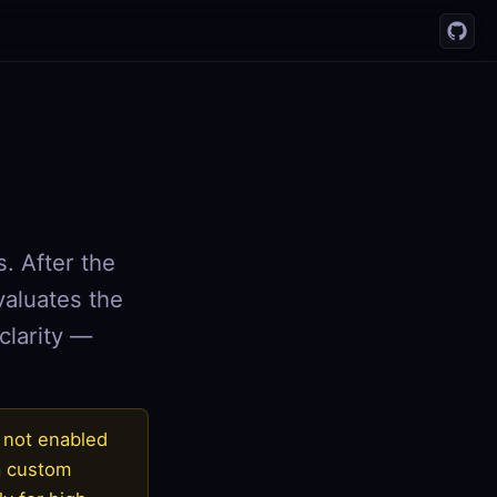
s. After the
valuates the
clarity —
s not enabled
 a custom