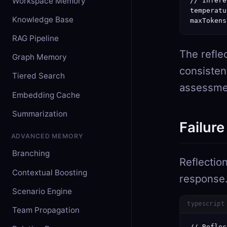
Workspace Memory
// Infere
temperatu
Knowledge Base
maxTokens
RAG Pipeline
The refle
Graph Memory
consisten
Tiered Search
assessment
Embedding Cache
Summarization
Failure
ADVANCED MEMORY
Branching
Reflectio
Contextual Boosting
response. 
Scenario Engine
typescript
Team Propagation
// Reflec