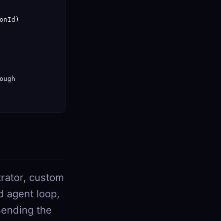
nId)

ugh

strator, custom
d agent loop,
sending the