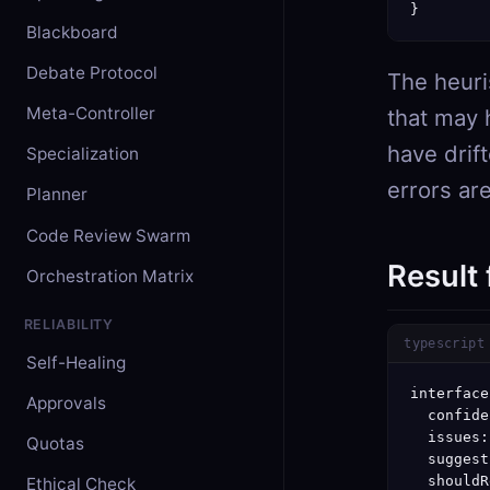
}
Blackboard
Debate Protocol
The heuris
Meta-Controller
that may 
have drif
Specialization
errors are
Planner
Code Review Swarm
Result
Orchestration Matrix
RELIABILITY
typescript
Self-Healing
interface
Approvals
  confide
  issues:
Quotas
  suggest
  shouldR
Ethical Check