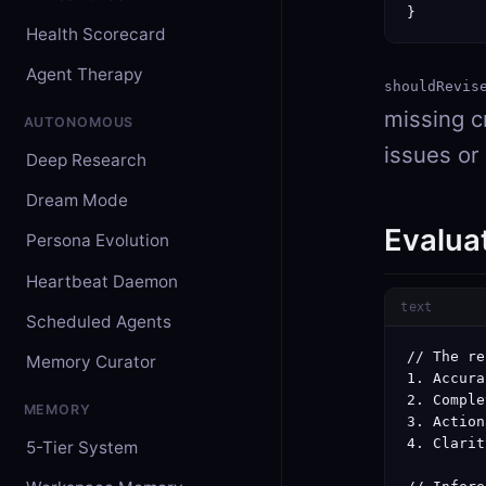
}        
Health Scorecard
Agent Therapy
shouldRevis
missing cr
AUTONOMOUS
issues or
Deep Research
Dream Mode
Evalua
Persona Evolution
Heartbeat Daemon
text
Scheduled Agents
// The re
Memory Curator
1. Accura
2. Comple
MEMORY
3. Action
4. Clarit
5-Tier System