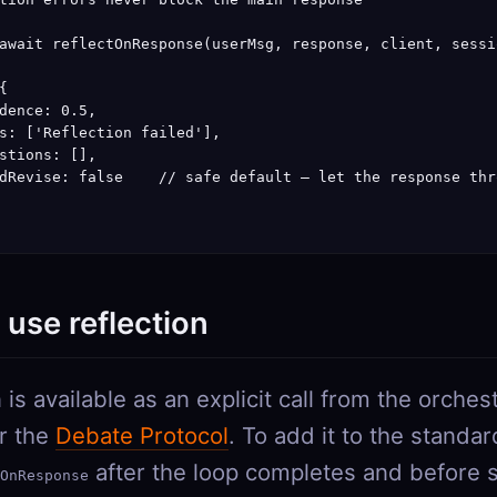
await reflectOnResponse(userMsg, response, client, sessio


dence: 0.5,

s: ['Reflection failed'],

stions: [],

dRevise: false    // safe default — let the response thro
use reflection
 is available as an explicit call from the orche
or the
Debate Protocol
. To add it to the standar
after the loop completes and before 
OnResponse