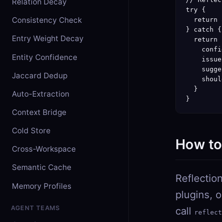
Relation Decay
try {

Consistency Check
  return 
} catch {

Entry Weight Decay
  return {
    confi
Entity Confidence
    issue
    sugge
Jaccard Dedup
    shoul
  }

Auto-Extraction
}
Context Bridge
Cold Store
How to 
Cross-Workspace
Semantic Cache
Reflection
Memory Profiles
plugins, 
AGENT TEAMS
call
reflect