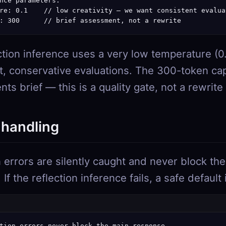
nce parameters:

re: 0.1    // low creativity — we want consistent evaluat
: 300      // brief assessment, not a rewrite
ction inference uses a very low temperature (0.
t, conservative evaluations. The 300-token ca
s brief — this is a quality gate, not a rewrite
 handling
n errors are silently caught and never block the
If the reflection inference fails, a safe default
tion errors never block the main response
