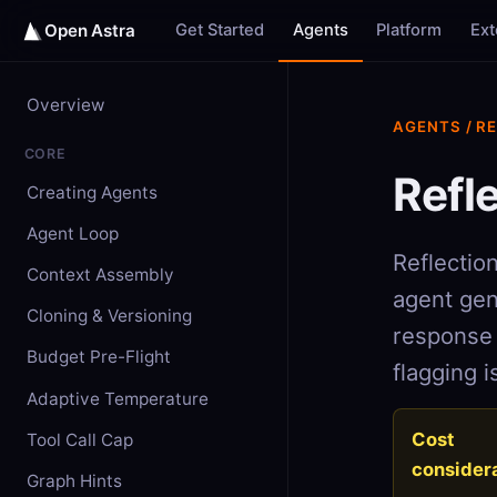
Get Started
Agents
Platform
Ex
Open Astra
Overview
AGENTS / R
CORE
Refl
Creating Agents
Agent Loop
Reflection
Context Assembly
agent gen
Cloning & Versioning
response 
Budget Pre-Flight
flagging i
Adaptive Temperature
Cost
Tool Call Cap
considera
Graph Hints