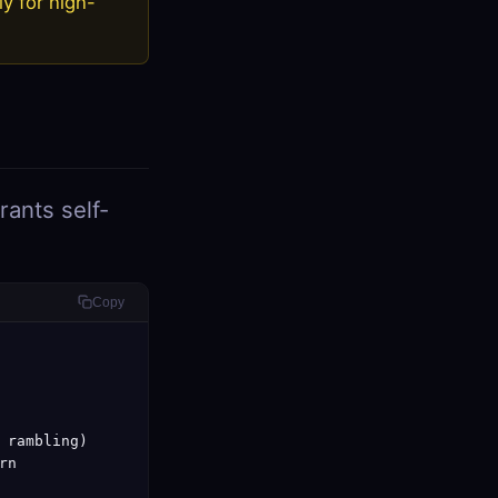
ly for high-
ants self-
Copy
 rambling)

n
