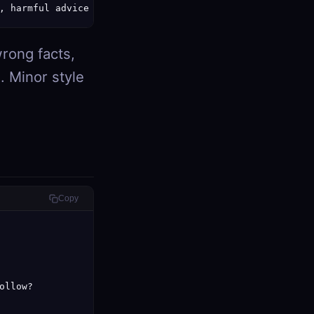
, harmful advice
rong facts,
e. Minor style
Copy
llow?
