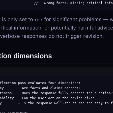
                 //   wrong facts, missing critical info
is only set to
for significant problems — w
e
true
itical information, or potentially harmful advic
 verbose responses do not trigger revision.
tion dimensions
flection pass evaluates four dimensions:

cy       — Are facts and claims correct?

teness   — Does the response fully address the question?

ability  — Can the user act on the advice given?

y        — Is the response well-structured and easy to fo