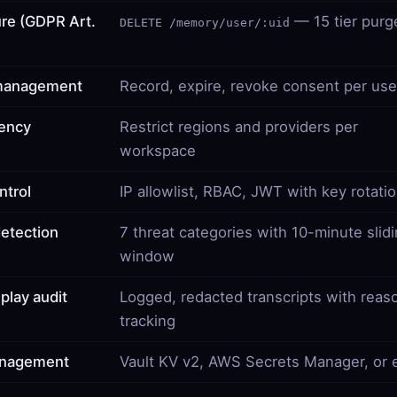
ure (GDPR Art.
— 15 tier purg
DELETE /memory/user/:uid
management
Record, expire, revoke consent per use
dency
Restrict regions and providers per
workspace
ntrol
IP allowlist, RBAC, JWT with key rotati
detection
7 threat categories with 10-minute slid
window
play audit
Logged, redacted transcripts with reas
tracking
anagement
Vault KV v2, AWS Secrets Manager, or 