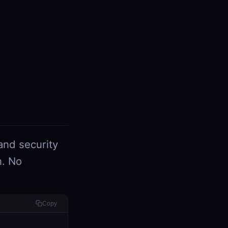
and security
n. No
Copy