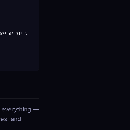
026-03-31" \

s everything —
ces, and