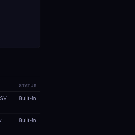
STATUS
CSV
Built-in
y
Built-in