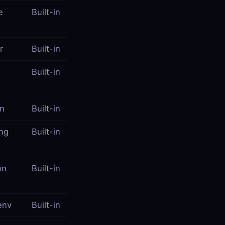
e
Built-in
r
Built-in
Built-in
on
Built-in
ing
Built-in
on
Built-in
env
Built-in