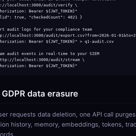
://localhost:3000/audit/verify \

horization: Bearer ${JWT_TOKEN}"

lid": true, "checkedCount": 4821 }

rt audit logs for your compliance team

p://localhost:3000/audit/export.csv?from=2026-01-01&to=2
horization: Bearer ${JWT_TOKEN}" > q1-audit.csv

am audit events in real-time to your SIEM

ttp://localhost:3000/audit/stream \

horization: Bearer ${JWT_TOKEN}"
: GDPR data erasure
er requests data deletion, one API call purge
ion history, memory, embeddings, tokens, tra
cords.