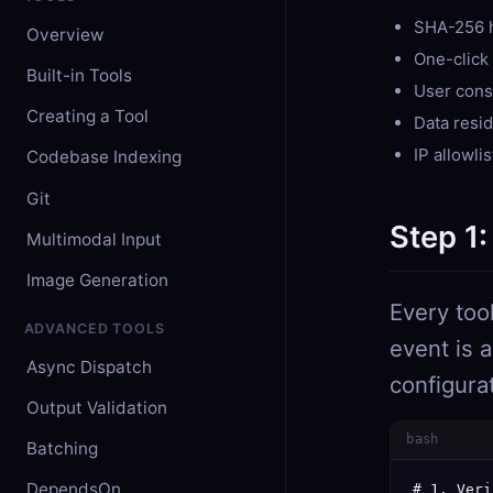
SHA-256 h
Overview
One-click 
Built-in Tools
User cons
Creating a Tool
Data resi
IP allowli
Codebase Indexing
Git
Step 1:
Multimodal Input
Image Generation
Every too
ADVANCED TOOLS
event is 
Async Dispatch
configura
Output Validation
bash
Batching
DependsOn
# 1. Veri