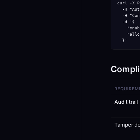
curl -X P
  -H "Aut
  -H "Con
  -d '{

    "enab
    "allo
  }'
Compli
REQUIREM
Audit trail
Tamper de