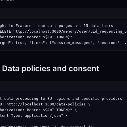
ght to Erasure — one call purges all 15 data tiers

ELETE http://localhost:3000/memory/user/uid_requesting_us
horization: Bearer ${JWT_TOKEN}"

rged": true, "tiers": ["session_messages", "sessions", .
: Data policies and consent
t data processing to EU regions and specific providers

UT http://localhost:3000/data-policies \

horization: Bearer ${JWT_TOKEN}" \

tent-Type: application/json" \

wedRegions": ["eu-west-1", "eu-central-1"],
