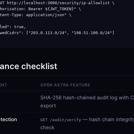
UT http://localhost:3000/security/ip-allowlist \

horization: Bearer ${JWT_TOKEN}" \

tent-Type: application/json" \

led": true,

wedCidrs": ["203.0.113.0/24", "198.51.100.0/24"]

ance checklist
ENT
OPEN ASTRA FEATURE
SHA-256 hash-chained audit log with 
export
tection
— hash chain integrit
GET /audit/verify
check