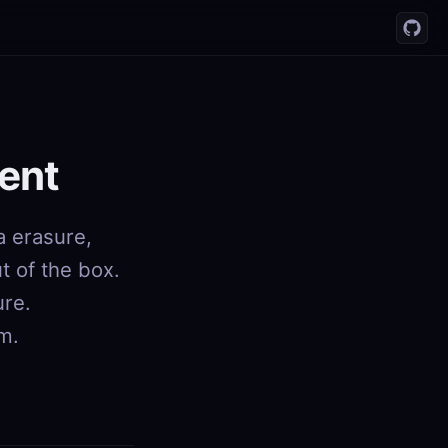
ent
a erasure,
 of the box.
ure.
rm.