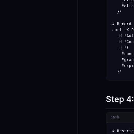
    "allo
  }'

# Record 
curl -X P
  -H "Aut
  -H "Con
  -d '{

    "cons
    "gran
    "expi
  }'
Step 4
bash
# Restric