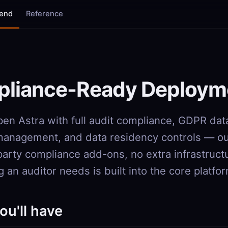
tend
Reference
liance-Ready Deploym
en Astra with full audit compliance, GDPR dat
anagement, and data residency controls — out
party compliance add-ons, no extra infrastruct
 an auditor needs is built into the core platfo
ou'll have