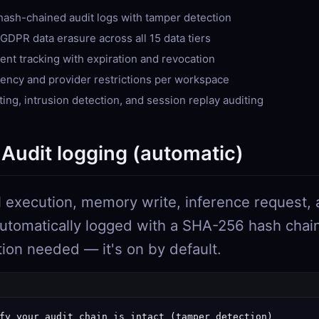
ash-chained audit logs with tamper detection
GDPR data erasure across all 15 data tiers
ent tracking with expiration and revocation
dency and provider restrictions per workspace
sting, intrusion detection, and session replay auditing
 Audit logging (automatic)
l execution, memory write, inference request, 
automatically logged with a SHA-256 hash chai
tion needed — it's on by default.
fy your audit chain is intact (tamper detection)
