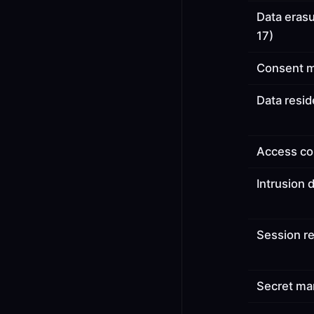
Data eras
17)
Consent 
Data resi
Access co
Intrusion 
Session re
Secret m