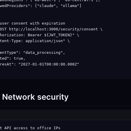
wedProviders": ["claude", "ollama"]

user consent with expiration

OST http://localhost:3000/security/consent \

horization: Bearer ${JWT_TOKEN}" \

tent-Type: application/json" \

entType": "data_processing",

ted": true,

resAt": "2027-01-01T00:00:00.000Z"

: Network security
t API access to office IPs
