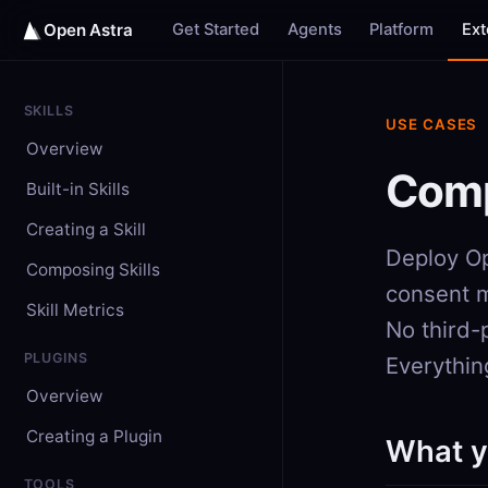
Get Started
Agents
Platform
Ex
Open Astra
SKILLS
USE CASES
Overview
Comp
Built-in Skills
Creating a Skill
Deploy Op
Composing Skills
consent m
Skill Metrics
No third-
PLUGINS
Everything
Overview
Creating a Plugin
What y
TOOLS