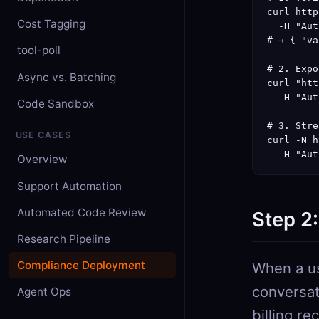
curl http
Cost Tagging
  -H "Aut
# → { "va
tool-poll
# 2. Expo
Async vs. Batching
curl "htt
  -H "Aut
Code Sandbox
# 3. Stre
USE CASES
curl -N h
  -H "Aut
Overview
Support Automation
Automated Code Review
Step 2
Research Pipeline
Compliance Deployment
When a us
conversat
Agent Ops
billing re