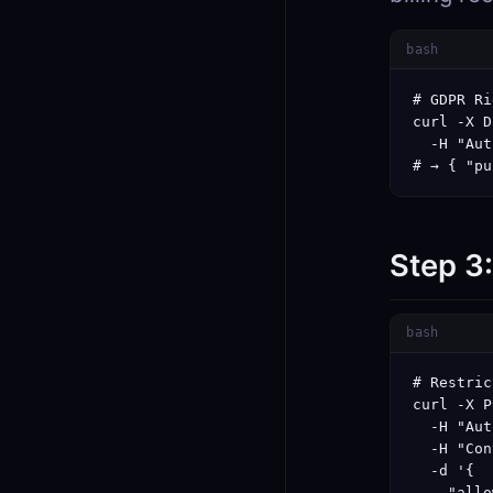
bash
# GDPR Ri
curl -X D
  -H "Aut
# → { "pu
Step 3
bash
# Restric
curl -X P
  -H "Aut
  -H "Con
  -d '{

    "allo