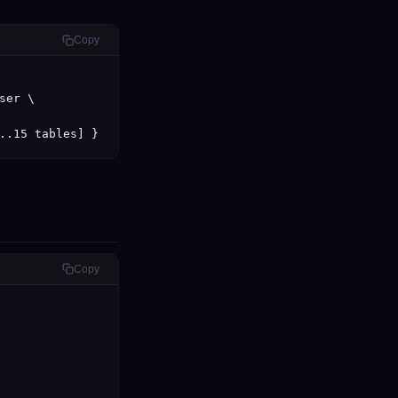
Copy
er \

..15 tables] }
Copy